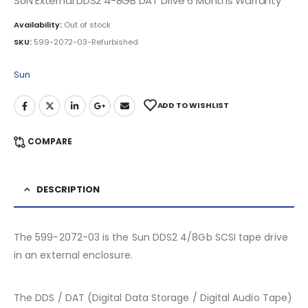
SUN External DDS2 4-8GB DAT Drive 6 Months Warranty
Availability:
Out of stock
SKU:
599-2072-03-Refurbished
Sun
ADD TO WISHLIST
COMPARE
DESCRIPTION
The 599-2072-03 is the Sun DDS2 4/8Gb SCSI tape drive
in an external enclosure.
The DDS / DAT (Digital Data Storage / Digital Audio Tape)