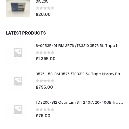
315205
0
out of 5
£
20.00
LATEST PRODUCTS
8-00535-01 IBM 3576 /TS3310 3576 5U Tape Library
0
out of 5
£
1,395.00
3576-L5B IBM 3576 /TS3310 5U Tape Library Base Unit
0
out of 5
£
795.00
TD3200-812 Quantum STT2401A 20-40GB Travan Drive
0
out of 5
£
75.00