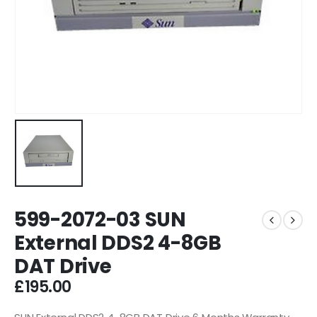
599-2072-03 SUN
External DDS2 4-8GB
DAT Drive
£
195.00