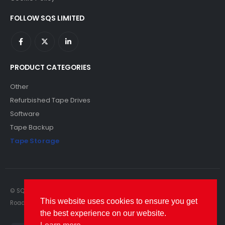
FOLLOW SQS LIMITED
PRODUCT CATEGORIES
Other
Refurbished Tape Drives
Software
Tape Backup
Tape Storage
© SQS Limited. 2022. All Rights Reserved. SQS Limited, 69 Milford
This website uses cookies to ensure you get
Road, Reading, Berkshire, RG1 8LG. Website by RAWSEO.
the best experience on our website.