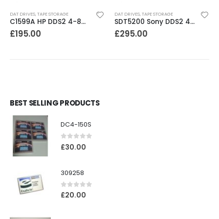
DAT DRIVES
,
TAPE STORAGE
DAT DRIVES
,
TAPE STORAGE
C1599A HP DDS2 4-8GB DAT Drive
SDT5200 Sony DDS2 4GB DAT Drive without compression
£
195.00
£
295.00
BEST SELLING PRODUCTS
DC4-150S
0
out of 5
£
30.00
309258
0
out of 5
£
20.00