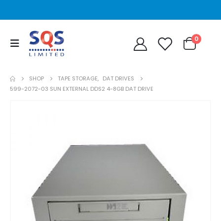
0
SHOP
TAPE STORAGE
,
DAT DRIVES
599-2072-03 SUN EXTERNAL DDS2 4-8GB DAT DRIVE