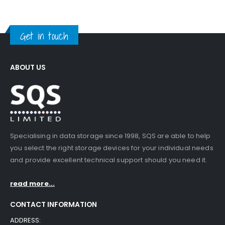
Get in touch
ABOUT US
Specialising in data storage since 1998, SQS are able to help
you select the right storage devices for your individual needs
and provide excellent technical support should you need it.
read more...
CONTACT INFORMATION
ADDRESS: