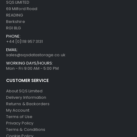
SQS LIMITED
69 Milford Road
READING
Berkshire
RG1 8LG
PHONE:
+44 [0]118 957 3131
EMAIL:
sales@sqsdatastorage.co.uk
WORKING DAYS/HOURS:
Mon - Fri 9:00 AM - 5:00 PM
CUSTOMER SERVICE
About SQS Limited
Delivery Information
Returns & Backorders
My Account
Terms of Use
Privacy Policy
Terms & Conditions
Cookie Policy