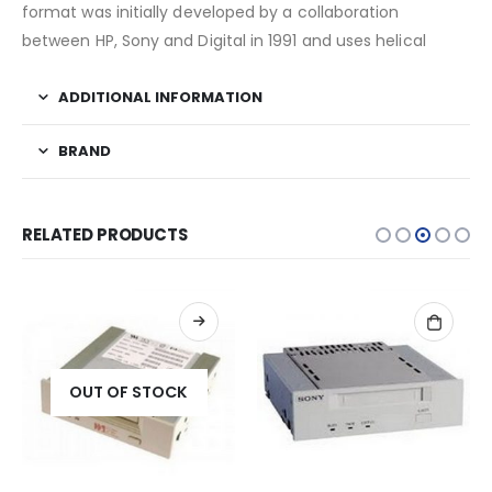
format was initially developed by a collaboration
between HP, Sony and Digital in 1991 and uses helical
ADDITIONAL INFORMATION
BRAND
RELATED PRODUCTS
OUT OF STOCK