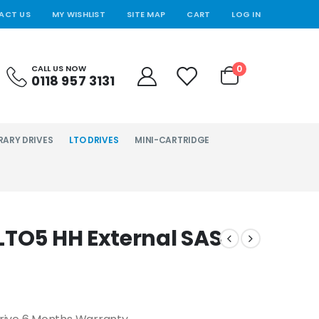
ACT US
MY WISHLIST
SITE MAP
CART
LOG IN
0
CALL US NOW
0118 957 3131
RARY DRIVES
LTO DRIVES
MINI-CARTRIDGE
LTO5 HH External SAS