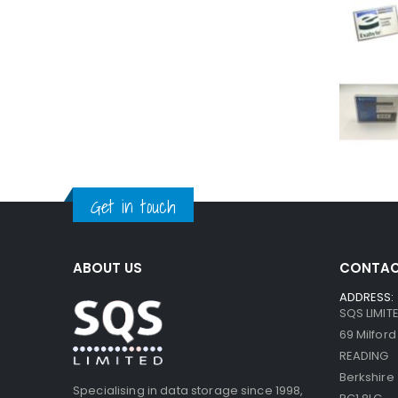
Get in touch
ABOUT US
CONTAC
ADDRESS:
SQS LIMIT
69 Milfor
READING
Berkshire
Specialising in data storage since 1998,