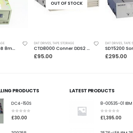
OUT OF STOCK
AGE
DAT DRIVES
,
TAPE STORAGE
DAT DRIVES
,
TAPE 
8200 Exabyte 2GB 8mm Tape Drive
CTD8000 Conner DDS2 DAT Drive
£
95.00
£
295.00
LLING PRODUCTS
LATEST PRODUCTS
DC4-150S
0
out of 5
0
out of 5
£
30.00
£
1,395.00