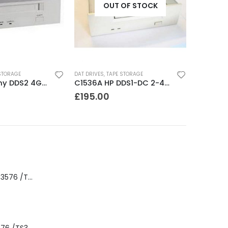
OUT OF STOCK
STORAGE
DAT DRIVES
,
TAPE STORAGE
SDT5200 Sony DDS2 4GB DAT Drive without compression
C1536A HP DDS1-DC 2-4GB DAT Drive
£
195.00
8-00535-01 IBM 3576 /TS3310 3576 5U Tape Library