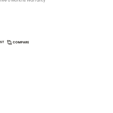
rive 6 Months Warranty
IST
COMPARE