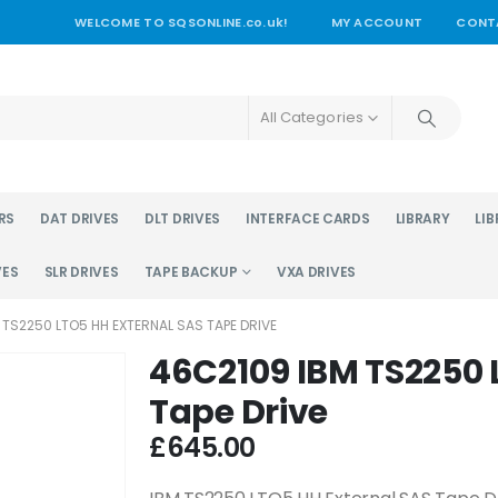
WELCOME TO SQSONLINE.co.uk!
MY ACCOUNT
CONT
All Categories
RS
DAT DRIVES
DLT DRIVES
INTERFACE CARDS
LIBRARY
LIB
VES
SLR DRIVES
TAPE BACKUP
VXA DRIVES
 TS2250 LTO5 HH EXTERNAL SAS TAPE DRIVE
46C2109 IBM TS2250 
Tape Drive
£
645.00