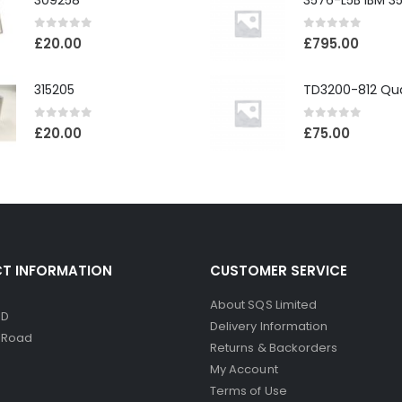
309258
0
out of 5
0
out of 5
£
20.00
£
795.00
315205
0
out of 5
0
out of 5
£
20.00
£
75.00
T INFORMATION
CUSTOMER SERVICE
About SQS Limited
ED
Delivery Information
d Road
Returns & Backorders
My Account
Terms of Use