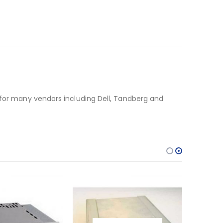
 for many vendors including Dell, Tandberg and