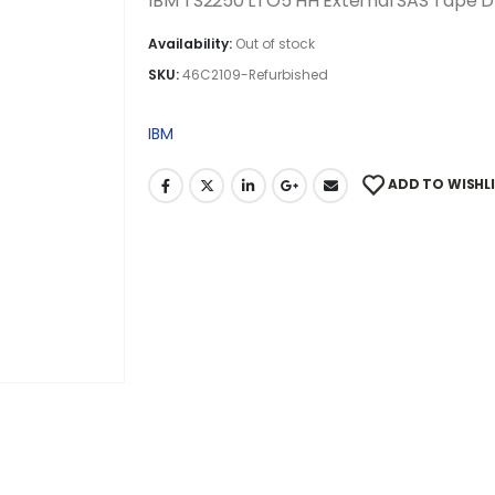
IBM TS2250 LTO5 HH External SAS Tape D
Availability:
Out of stock
SKU:
46C2109-Refurbished
IBM
ADD TO WISHL