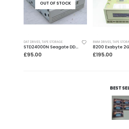
OUT OF STOCK
DAT DRIVES
,
TAPE STORAGE
8MM DRIVES
,
TAPE STOR
C1537A HP DDS3 12-24GB Internal SCSI DAT Drive
STD24000N Seagate DDS1-DC 2-4GB DAT Tape Drive
£
95.00
£
195.00
BEST SE