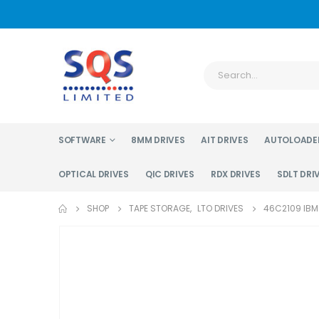
SOFTWARE
8MM DRIVES
AIT DRIVES
AUTOLOADE
OPTICAL DRIVES
QIC DRIVES
RDX DRIVES
SDLT DRI
SHOP
TAPE STORAGE
,
LTO DRIVES
46C2109 IBM