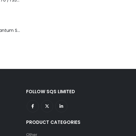
3576-L5B IBM 3576 /TS3310 5U Tape Library Base Unit
TD3200-812 Quantum STT2401A 20-40GB Travan Drive
FOLLOW SQS LIMITED
PRODUCT CATEGORIES
Other