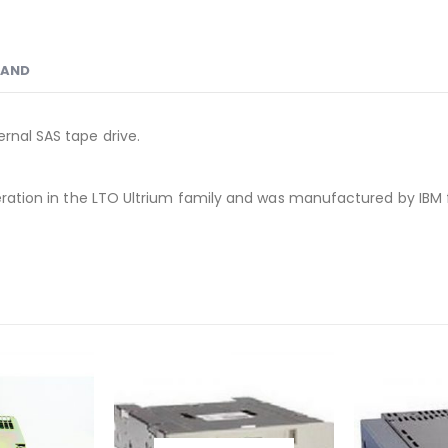
RAND
rnal SAS tape drive.
eneration in the LTO Ultrium family and was manufactured by IBM