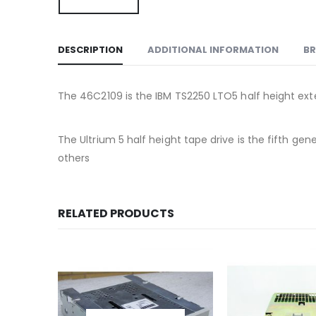
DESCRIPTION
ADDITIONAL INFORMATION
B
The 46C2109 is the IBM TS2250 LTO5 half height exte
The Ultrium 5 half height tape drive is the fifth g
others
RELATED PRODUCTS