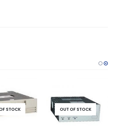
OF STOCK
OUT OF STOCK