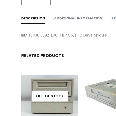
DESCRIPTION
ADDITIONAL INFORMATION
B
IBM TS1130 3592-E06 1TB 4Gb/s FC Drive Module
RELATED PRODUCTS
K
OUT OF STOCK