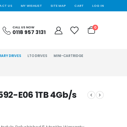
ACT US
MY WISHLIST
SITE MAP
CART
LOG IN
0
CALL US NOW
0118 957 3131
RARY DRIVES
LTO DRIVES
MINI-CARTRIDGE
3592-E06 1TB 4Gb/s