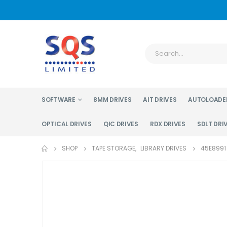
SOFTWARE
8MM DRIVES
AIT DRIVES
AUTOLOADE
OPTICAL DRIVES
QIC DRIVES
RDX DRIVES
SDLT DRI
SHOP
TAPE STORAGE
,
LIBRARY DRIVES
45E8991