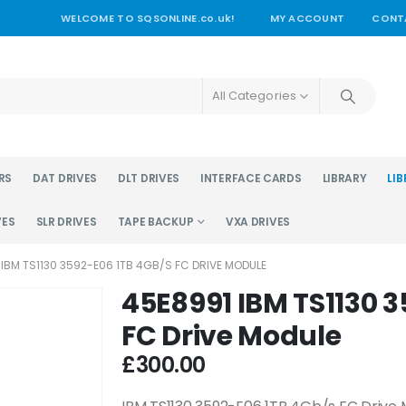
WELCOME TO SQSONLINE.co.uk!
MY ACCOUNT
CONT
All Categories
RS
DAT DRIVES
DLT DRIVES
INTERFACE CARDS
LIBRARY
LIB
VES
SLR DRIVES
TAPE BACKUP
VXA DRIVES
 IBM TS1130 3592-E06 1TB 4GB/S FC DRIVE MODULE
45E8991 IBM TS1130 
FC Drive Module
£
300.00