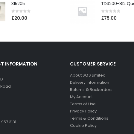
315205
0
out of 5
0
out of 5
£
20.00
£
75.00
T INFORMATION
CUSTOMER SERVICE
About SQS Limited
ED
Delivery Information
d Road
Returns & Backorders
My Account
Terms of Use
Privacy Policy
Terms & Conditions
 957 3131
Cookie Policy