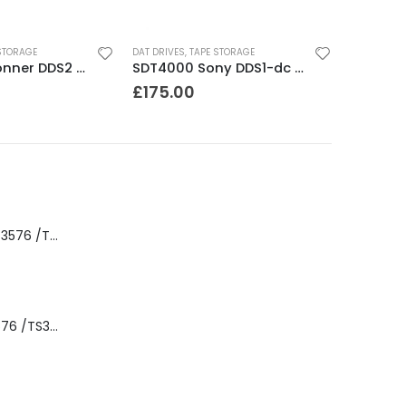
STORAGE
DAT DRIVES
,
TAPE STORAGE
CTD8000 Conner DDS2 DAT Drive
SDT4000 Sony DDS1-dc 4GB DAT Drive
£
175.00
8-00535-01 IBM 3576 /TS3310 3576 5U Tape Library
3576-L5B IBM 3576 /TS3310 5U Tape Library Base Unit