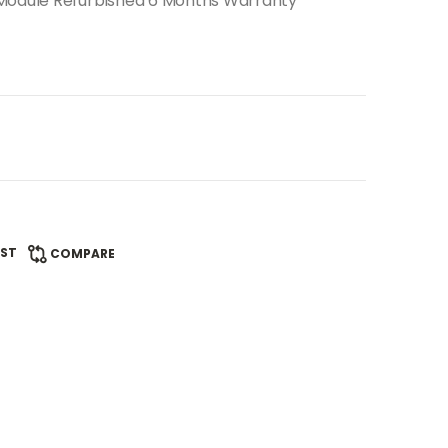
 Module Refurbished 6 Months Warranty
IST
COMPARE