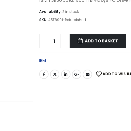
IBM TS1130 3592-E06 1TB 4Gb/s FC Drive
Availability:
2 in stock
SKU:
45E8991-Refurbished
ADD TO BASKET
IBM
ADD TO WISHL