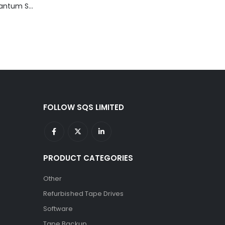
TD3200-812 Quantum STT2401A 20-40GB Travan Drive
FOLLOW SQS LIMITED
PRODUCT CATEGORIES
Other
Refurbished Tape Drives
Software
Tape Backup