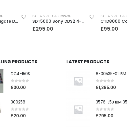
GE
DAT DRIVES
,
TAPE STORAGE
DAT DRIVES
,
TAPE 
STD224000N Seagate DDS3 12-24GB DAT Tape Drive
SDT5000 Sony DDS2 4-8GB SCSI Internal DAT Drive
£
295.00
£
95.00
LLING PRODUCTS
LATEST PRODUCTS
DC4-150S
0
out of 5
0
out of 5
£
30.00
£
1,395.00
309258
0
out of 5
0
out of 5
£
20.00
£
795.00