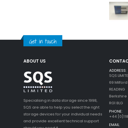
Get in touch
ABOUT US
CONTAC
ADDRESS:
SQS LIMIT
69 Milfor
READING
Berkshire
Specialising in data storage since 1998,
RG1 8LG
SQS are able to help you select the right
PHONE:
storage devices for your individual needs
+44 [0]118
and provide excellent technical support
EMAIL:
should you need it.