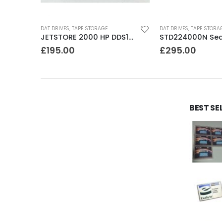
DAT DRIVES
,
TAPE STORAGE
DAT DRIVES
,
TAPE STORA
DLT FS/7000 AUTOLOADER ADIC Faststor DLT7000 8 Slot Autoloader
JETSTORE 2000 HP DDS1 2GB DAT Drive
£
195.00
£
295.00
BEST SE