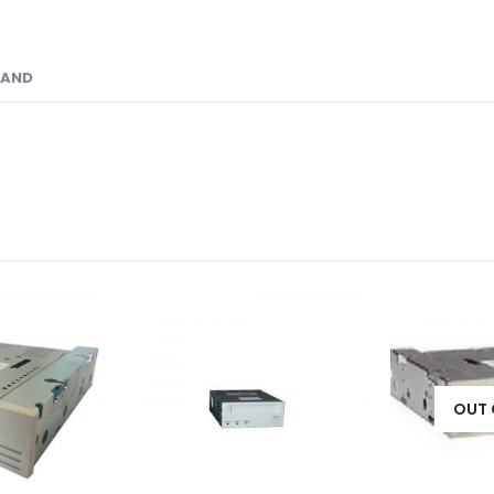
RAND
OUT 