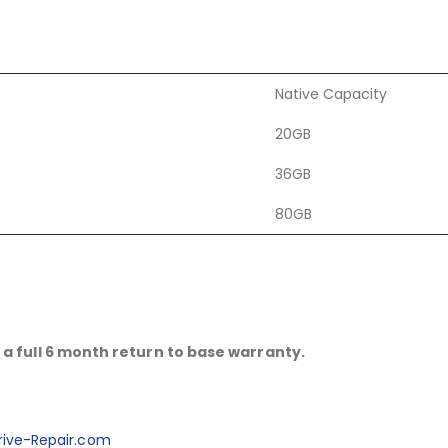
Native Capacity
20GB
36GB
80GB
a full 6 month return to base warranty.
ive-Repair.com