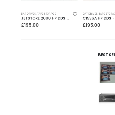
DAT DRIVES
,
TAPE STORAGE
DAT DRIVES
,
TAPE STORA
SDT4000 Sony DDS1-dc 4GB DAT Drive
JETSTORE 2000 HP DDS1 2GB DAT Drive
£
195.00
£
195.00
BEST SE