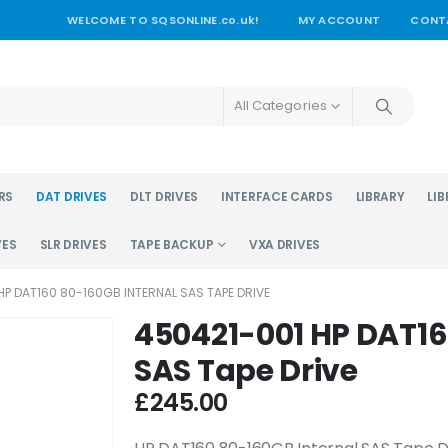
WELCOME TO SQSONLINE.co.uk!
MY ACCOUNT
CONT
All Categories
RS
DAT DRIVES
DLT DRIVES
INTERFACE CARDS
LIBRARY
LIB
VES
SLR DRIVES
TAPE BACKUP
VXA DRIVES
HP DAT160 80-160GB INTERNAL SAS TAPE DRIVE
450421-001 HP DAT16
SAS Tape Drive
£
245.00