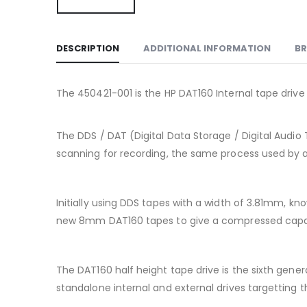
DESCRIPTION
ADDITIONAL INFORMATION
B
The 450421-001 is the HP DAT160 Internal tape drive 
The DDS / DAT (Digital Data Storage / Digital Audio 
scanning for recording, the same process used by a 
Initially using DDS tapes with a width of 3.81mm, 
new 8mm DAT160 tapes to give a compressed capac
The DAT160 half height tape drive is the sixth gen
standalone internal and external drives targetting 