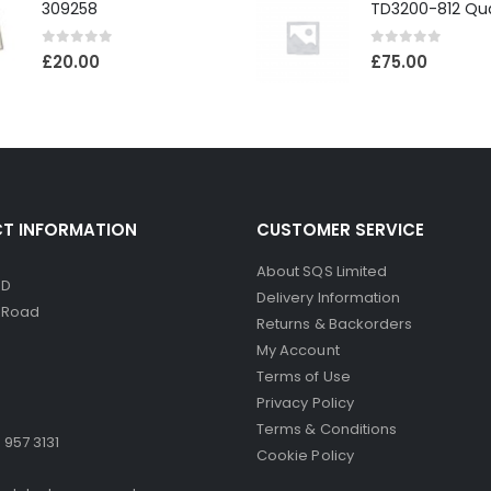
309258
0
out of 5
0
out of 5
£
20.00
£
75.00
T INFORMATION
CUSTOMER SERVICE
About SQS Limited
ED
Delivery Information
d Road
Returns & Backorders
My Account
Terms of Use
Privacy Policy
Terms & Conditions
 957 3131
Cookie Policy