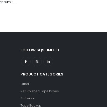
TD3200-812 Quantum STT2401A 20-40GB Travan Drive
FOLLOW SQS LIMITED
PRODUCT CATEGORIES
Other
Refurbished Tape Drives
Software
Tape Backup