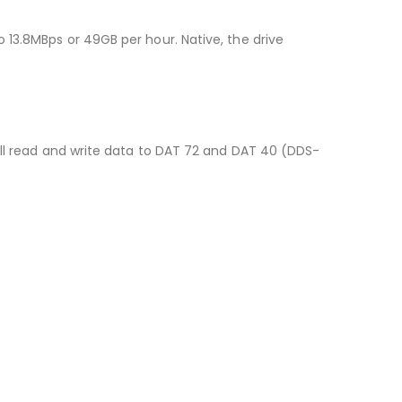
13.8MBps or 49GB per hour. Native, the drive
ill read and write data to DAT 72 and DAT 40 (DDS-