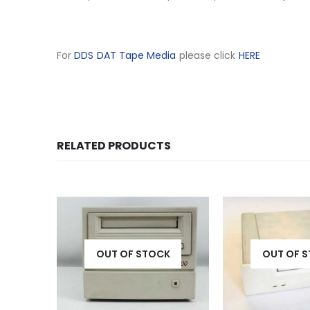
For
DDS DAT Tape Media
please click
HERE
RELATED PRODUCTS
K
OUT OF STOCK
OUT OF 