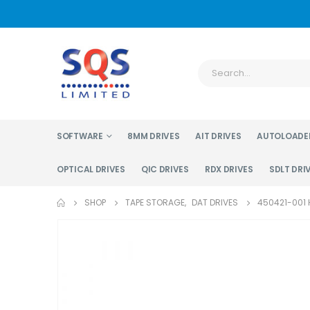
SOFTWARE
8MM DRIVES
AIT DRIVES
AUTOLOADE
OPTICAL DRIVES
QIC DRIVES
RDX DRIVES
SDLT DRI
SHOP
TAPE STORAGE
,
DAT DRIVES
450421-001 