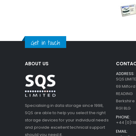
Get in touch
ABOUT US
CONTAC
ADDRESS:
SQS LIMIT
69 Milfor
READING
Berkshire
Specialising in data storage since 1998,
RG1 8LG
SQS are able to help you select the right
PHONE:
storage devices for your individual needs
+44 [0]118
and provide excellent technical support
EMAIL:
should you need it.