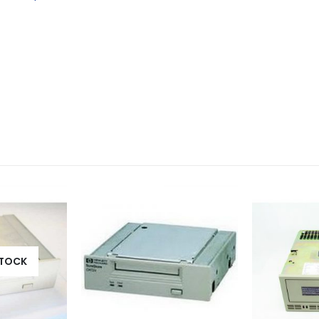
STOCK