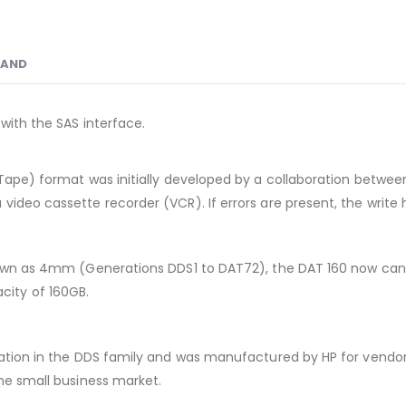
RAND
with the SAS interface.
Tape) format was initially developed by a collaboration between 
video cassette recorder (VCR). If errors are present, the write 
known as 4mm (Generations DDS1 to DAT72), the DAT 160 now can
ity of 160GB.
eration in the DDS family and was manufactured by HP for vendo
the small business market.