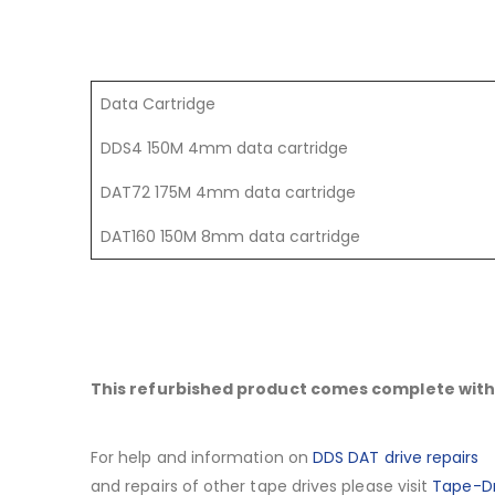
Data Cartridge
DDS4 150M 4mm data cartridge
DAT72 175M 4mm data cartridge
DAT160 150M 8mm data cartridge
This refurbished product comes complete with 
For help and information on
DDS DAT drive repairs
and repairs of other tape drives please visit
Tape-Dr