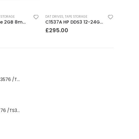
 STORAGE
DAT DRIVES
,
TAPE STORAGE
8200 Exabyte 2GB 8mm Tape Drive
C1537A HP DDS3 12-24GB Internal SCSI DAT Drive
£
295.00
8-00535-01 IBM 3576 /TS3310 3576 5U Tape Library
3576-L5B IBM 3576 /TS3310 5U Tape Library Base Unit