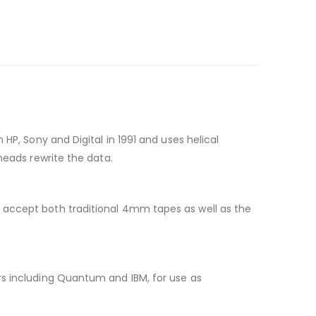
HP, Sony and Digital in 1991 and uses helical
heads rewrite the data.
 accept both traditional 4mm tapes as well as the
rs including Quantum and IBM, for use as