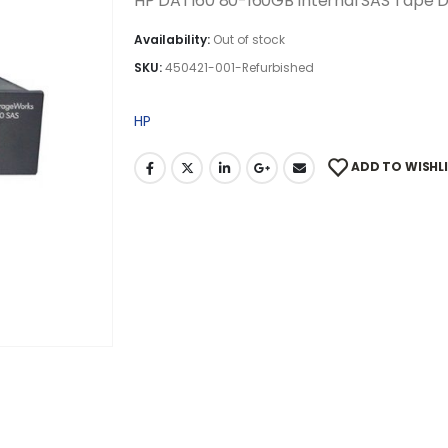
HP DAT160 80-160GB Internal SAS Tape D
Availability:
Out of stock
SKU:
450421-001-Refurbished
HP
ADD TO WISHL