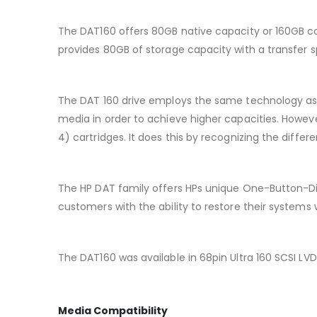
The DAT160 offers 80GB native capacity or 160GB co
provides 80GB of storage capacity with a transfer 
The DAT 160 drive employs the same technology as
media in order to achieve higher capacities. Howev
4) cartridges. It does this by recognizing the diff
The HP DAT family offers HPs unique One-Button-D
customers with the ability to restore their systems 
The DAT160 was available in 68pin Ultra 160 SCSI LVD
Media Compatibility