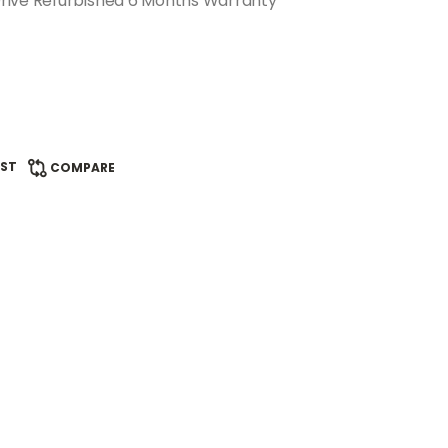
rive Refurbished 6 Months Warranty
IST
COMPARE