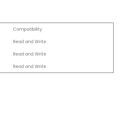
Compatibility
Read and Write
Read and Write
Read and Write