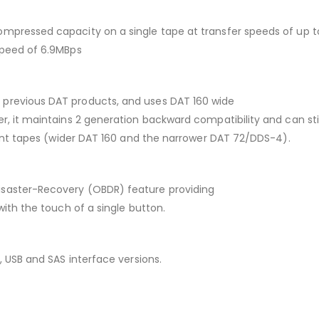
mpressed capacity on a single tape at transfer speeds of up to 
speed of 6.9MBps
 previous DAT products, and uses DAT 160 wide
er, it maintains 2 generation backward compatibility and can st
erent tapes (wider DAT 160 and the narrower DAT 72/DDS-4).
isaster-Recovery (OBDR) feature providing
with the touch of a single button.
, USB and SAS interface versions.