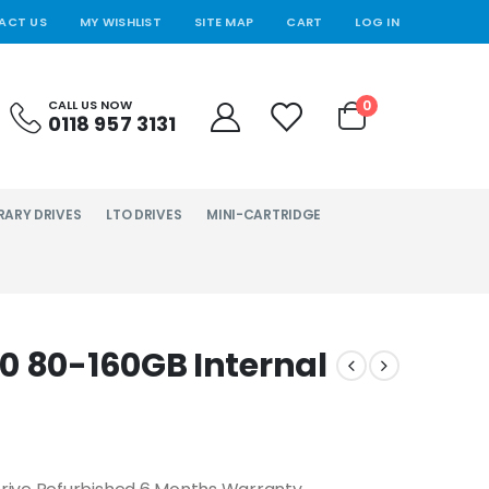
ACT US
MY WISHLIST
SITE MAP
CART
LOG IN
0
CALL US NOW
0118 957 3131
RARY DRIVES
LTO DRIVES
MINI-CARTRIDGE
0 80-160GB Internal