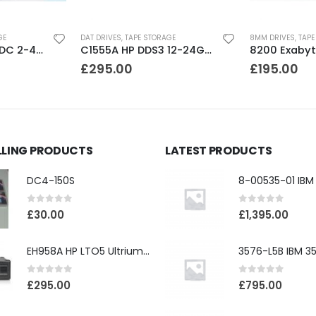
GE
DAT DRIVES
,
TAPE STORAGE
8MM DRIVES
,
TAPE
C1536A HP DDS1-DC 2-4GB DAT Drive
C1555A HP DDS3 12-24GB DAT Drive
£
295.00
£
195.00
LLING PRODUCTS
LATEST PRODUCTS
DC4-150S
0
out of 5
0
out of 5
£
30.00
£
1,395.00
EH958A HP LTO5 Ultrium3000 HH External SAS Tape Drive
0
out of 5
0
out of 5
£
295.00
£
795.00