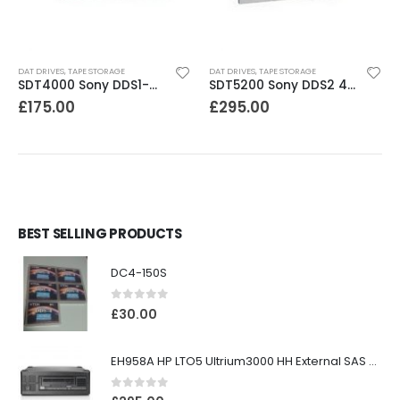
DAT DRIVES
,
TAPE STORAGE
DAT DRIVES
,
TAPE STORAGE
SDT4000 Sony DDS1-dc 4GB DAT Drive
SDT5200 Sony DDS2 4GB DAT Drive without compression
£
175.00
£
295.00
BEST SELLING PRODUCTS
DC4-150S
0
out of 5
£
30.00
EH958A HP LTO5 Ultrium3000 HH External SAS Tape Drive
0
out of 5