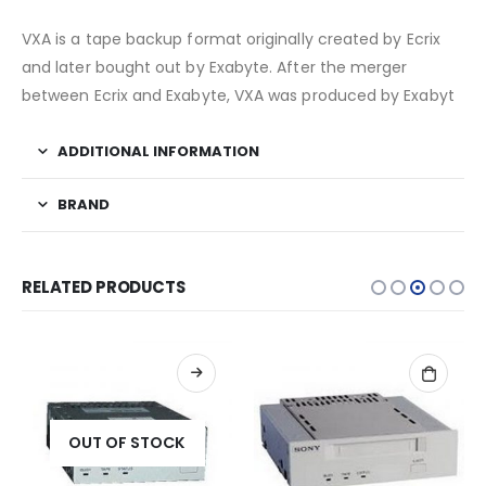
VXA is a tape backup format originally created by Ecrix
and later bought out by Exabyte. After the merger
between Ecrix and Exabyte, VXA was produced by Exabyt
ADDITIONAL INFORMATION
BRAND
RELATED PRODUCTS
OUT OF STOCK