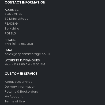
CONTACT INFORMATION
ADDRESS:
SQS LIMITED
69 Milford Road
READING
Berkshire
RG1 8LG
PHONE:
+44 [0]118 957 3131
EMAIL:
sales@sqsdatastorage.co.uk
WORKING DAYS/HOURS:
Mon - Fri 9:00 AM - 5:00 PM
CUSTOMER SERVICE
About SQS Limited
Delivery Information
Returns & Backorders
My Account
Terms of Use