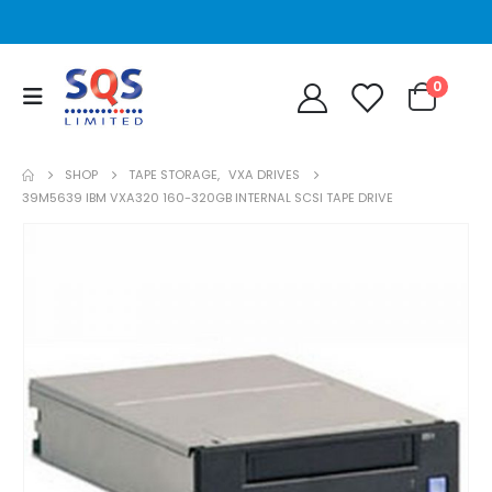
0
SHOP
TAPE STORAGE
,
VXA DRIVES
39M5639 IBM VXA320 160-320GB INTERNAL SCSI TAPE DRIVE