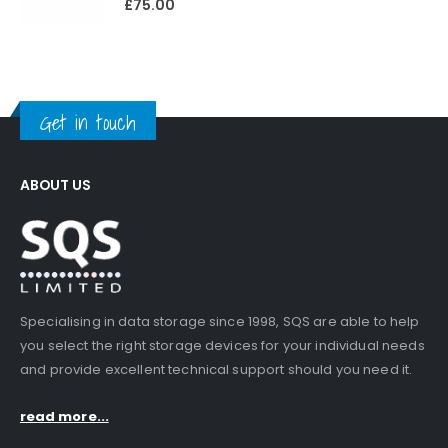
£
75.00
Get in touch
ABOUT US
Specialising in data storage since 1998, SQS are able to help
you select the right storage devices for your individual needs
and provide excellent technical support should you need it.
read more...