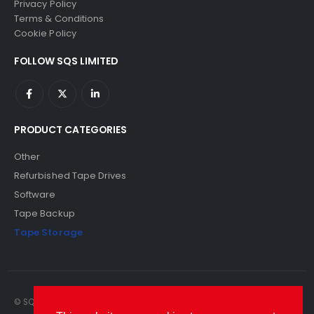
Privacy Policy
Terms & Conditions
Cookie Policy
FOLLOW SQS LIMITED
PRODUCT CATEGORIES
Other
Refurbished Tape Drives
Software
Tape Backup
Tape Storage
© SQS Limited. 2022. All Rights Reserved. SQS Limited, 69 Milford