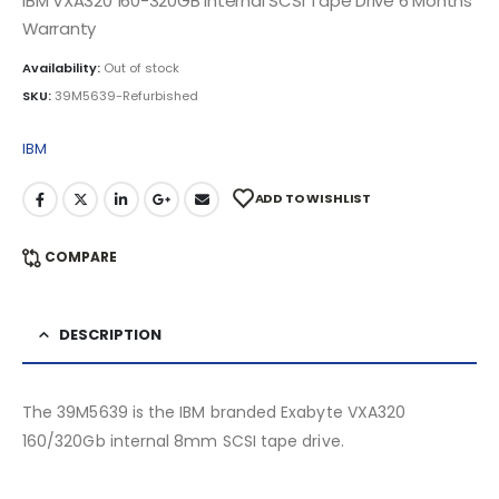
IBM VXA320 160-320GB Internal SCSI Tape Drive 6 Months
Warranty
Availability:
Out of stock
SKU:
39M5639-Refurbished
IBM
ADD TO WISHLIST
COMPARE
DESCRIPTION
The 39M5639 is the IBM branded Exabyte VXA320
160/320Gb internal 8mm SCSI tape drive.