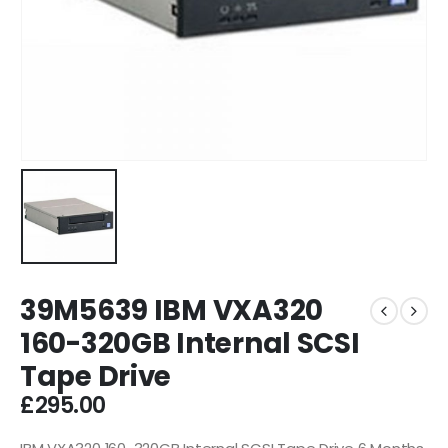
39M5639 IBM VXA320
160-320GB Internal SCSI
Tape Drive
£
295.00