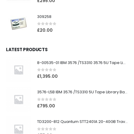
£
295.00
309258
0
out of 5
£
20.00
LATEST PRODUCTS
8-00535-01 IBM 3576 /TS3310 3576 5U Tape Library
0
out of 5
£
1,395.00
3576-L5B IBM 3576 /TS3310 5U Tape Library Base Unit
0
out of 5
£
795.00
TD3200-812 Quantum STT2401A 20-40GB Travan Drive
0
out of 5