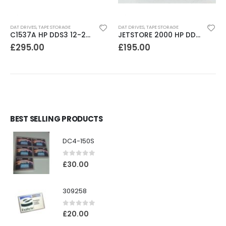
DAT DRIVES
,
TAPE STORAGE
DAT DRIVES
,
TAPE STORAGE
C1537A HP DDS3 12-24GB Internal SCSI DAT Drive
JETSTORE 2000 HP DDS1 2GB DAT Drive
£
295.00
£
195.00
BEST SELLING PRODUCTS
DC4-150S
0
out of 5
£
30.00
309258
0
out of 5
£
20.00