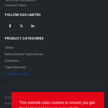
Terms & Conditions
Cookie Policy
FOLLOW SQS LIMITED
PRODUCT CATEGORIES
Other
Refurbished Tape Drives
Software
Tape Backup
Tape Storage
© SQS Limited. 2022. All Rights Reserved. SQS Limited, 69 Milford
This website uses cookies to ensure you get
Road, Reading, Berkshire, RG1 8LG. Website by RAWSEO.