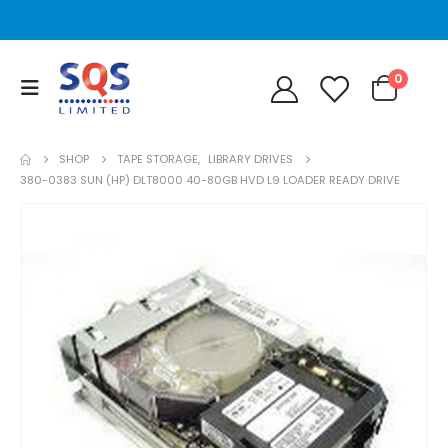
0
SHOP
TAPE STORAGE
,
LIBRARY DRIVES
380-0383 SUN (HP) DLT8000 40-80GB HVD L9 LOADER READY DRIVE