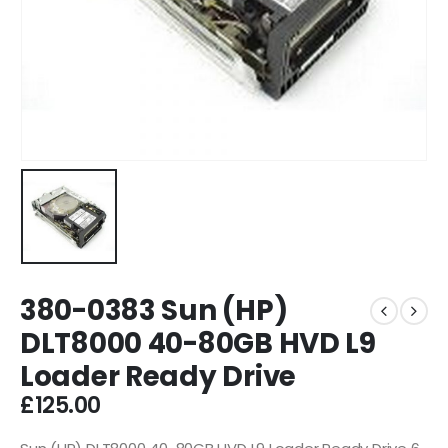
380-0383 Sun (HP)
DLT8000 40-80GB HVD L9
Loader Ready Drive
£
125.00