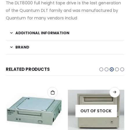
The DLT8000 full height tape drive is the last generation
of the Quantum DLT family and was manufactured by
Quantum for many vendors includ
ADDITIONAL INFORMATION
BRAND
RELATED PRODUCTS
OUT OF STOCK