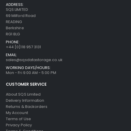
ADDRESS:
SQS LIMITED
69 Milford Road
READING
Berkshire
RG1 8LG
PHONE:
+44 [0]118 957 3131
EMAIL:
sales@sqsdatastorage.co.uk
WORKING DAYS/HOURS:
Mon - Fri 9:00 AM - 5:00 PM
CUSTOMER SERVICE
About SQS Limited
Delivery Information
Returns & Backorders
My Account
Terms of Use
Privacy Policy