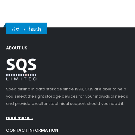
Get in touch
ABOUT US
Specialising in data storage since 1998, SQS are able to help
you select the right storage devices for your individual needs
and provide excellent technical support should you need it.
read more...
CONTACT INFORMATION