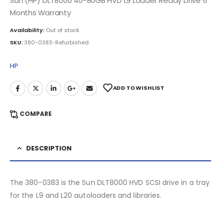
Sun (HP) DLT8000 40-80GB HVD L9 Loader Ready Drive 6
Months Warranty
Availability:
Out of stock
SKU:
380-0383-Refurbished
HP
ADD TO WISHLIST
COMPARE
DESCRIPTION
The 380-0383 is the Sun DLT8000 HVD SCSI drive in a tray
for the L9 and L20 autoloaders and libraries.