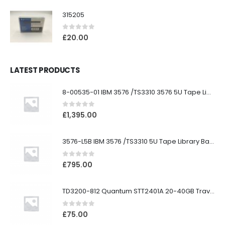
315205
0
out of 5
£
20.00
LATEST PRODUCTS
8-00535-01 IBM 3576 /TS3310 3576 5U Tape Library
0
out of 5
£
1,395.00
3576-L5B IBM 3576 /TS3310 5U Tape Library Base Unit
0
out of 5
£
795.00
TD3200-812 Quantum STT2401A 20-40GB Travan Drive
0
out of 5
£
75.00