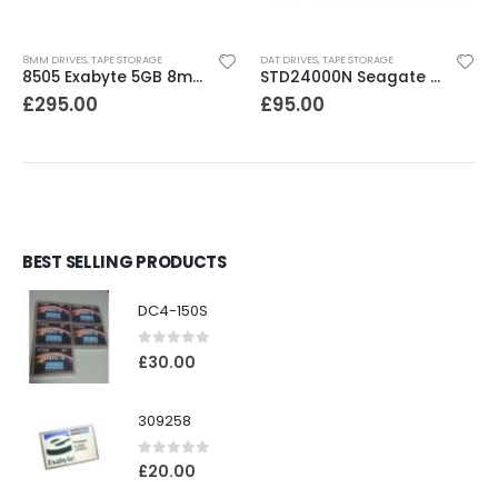
8MM DRIVES
,
TAPE STORAGE
DAT DRIVES
,
TAPE STORAGE
8505 Exabyte 5GB 8mm Tape Drive
STD24000N Seagate DDS1-DC 2-4GB DAT Tape Drive
£
295.00
£
95.00
BEST SELLING PRODUCTS
DC4-150S
0
out of 5
£
30.00
309258
0
out of 5
£
20.00