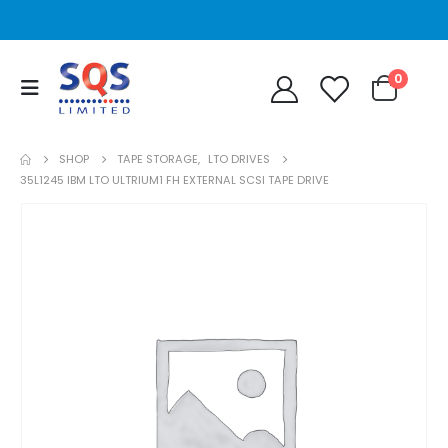
0
SHOP
TAPE STORAGE
,
LTO DRIVES
35L1245 IBM LTO ULTRIUM1 FH EXTERNAL SCSI TAPE DRIVE