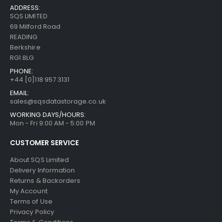
ADDRESS:
SQS LIMITED
69 Milford Road
READING
Berkshire
RG1 8LG
PHONE:
+44 [0]118 957 3131
EMAIL:
sales@sqsdatastorage.co.uk
WORKING DAYS/HOURS:
Mon - Fri 9:00 AM - 5:00 PM
CUSTOMER SERVICE
About SQS Limited
Delivery Information
Returns & Backorders
My Account
Terms of Use
Privacy Policy