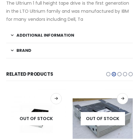
The Ultrium 1 full height tape drive is the first generation
in the LTO Ultrium family and was manufactured by IBM
for many vendors including Dell, Ta
ADDITIONAL INFORMATION
BRAND
RELATED PRODUCTS
OUT OF STOCK
OUT OF STOCK