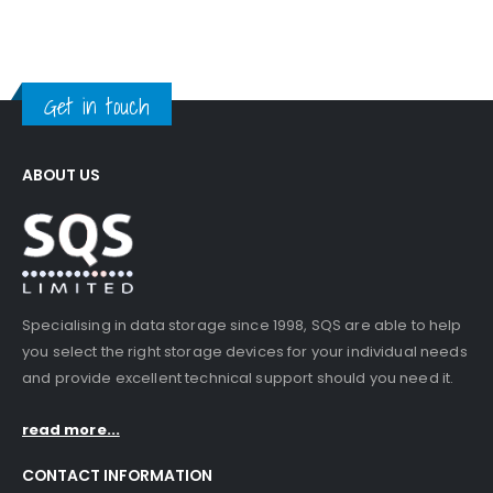
Get in touch
ABOUT US
Specialising in data storage since 1998, SQS are able to help
you select the right storage devices for your individual needs
and provide excellent technical support should you need it.
read more...
CONTACT INFORMATION