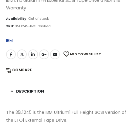
IBM LTO Ultrium1 FH External SCSI Tape Drive 6 Months
Warranty
Availability:
Out of stock
SKU:
35L1245-Refurbished
IBM
ADD TO WISHLIST
COMPARE
DESCRIPTION
The 35L1245 is the IBM Ultrium1 Full Height SCSI version of
the LTO1 External Tape Drive.