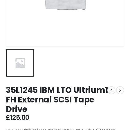
35L1245 IBM LTO Ultrium1
FH External SCSI Tape
Drive
£
125.00