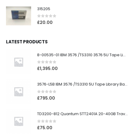
315205
0
out of 5
£
20.00
LATEST PRODUCTS
8-00535-01 IBM 3576 /TS3310 3576 5U Tape Library
0
out of 5
£
1,395.00
3576-L5B IBM 3576 /TS3310 5U Tape Library Base Unit
0
out of 5
£
795.00
TD3200-812 Quantum STT2401A 20-40GB Travan Drive
0
out of 5
£
75.00