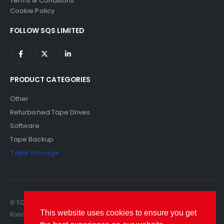
Terms & Conditions
Cookie Policy
FOLLOW SQS LIMITED
PRODUCT CATEGORIES
Other
Refurbished Tape Drives
Software
Tape Backup
Tape Storage
© SQS Limited. 2022. All Rights Reserved. SQS Limited, 69 Milford
This website uses cookies to ensure you get
Road, Reading, Berkshire, RG1 8LG. Website by RAWSEO.