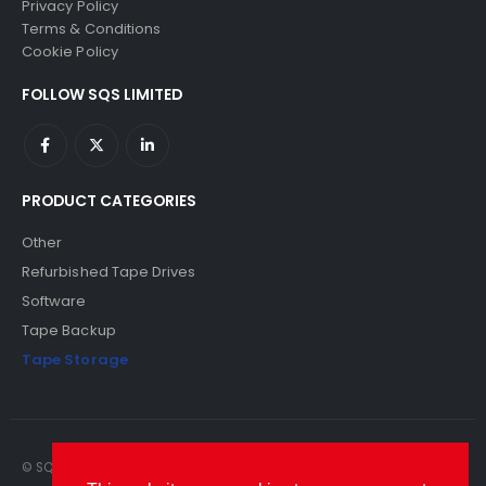
Privacy Policy
Terms & Conditions
Cookie Policy
FOLLOW SQS LIMITED
PRODUCT CATEGORIES
Other
Refurbished Tape Drives
Software
Tape Backup
Tape Storage
© SQS Limited. 2022. All Rights Reserved. SQS Limited, 69 Milford