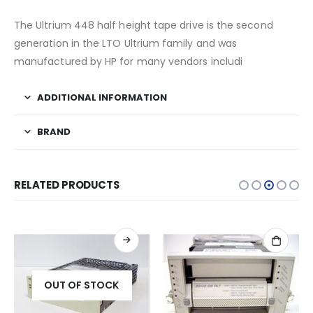
The Ultrium 448 half height tape drive is the second
generation in the LTO Ultrium family and was
manufactured by HP for many vendors includi
ADDITIONAL INFORMATION
BRAND
RELATED PRODUCTS
OUT OF STOCK