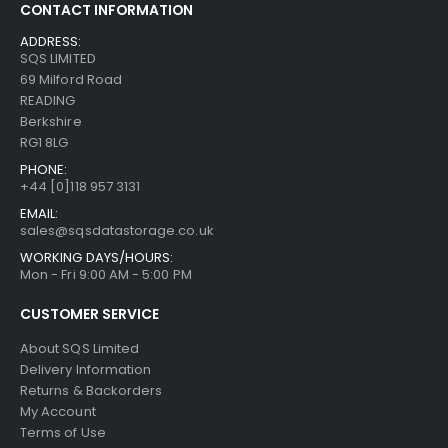
CONTACT INFORMATION
ADDRESS:
SQS LIMITED
69 Milford Road
READING
Berkshire
RG1 8LG
PHONE:
+44 [0]118 957 3131
EMAIL:
sales@sqsdatastorage.co.uk
WORKING DAYS/HOURS:
Mon - Fri 9:00 AM - 5:00 PM
CUSTOMER SERVICE
About SQS Limited
Delivery Information
Returns & Backorders
My Account
Terms of Use