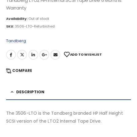
Tandberg LTO2 HH Internal SCSI Tape Drive 6 Months
Warranty
Availability:
Out of stock
SKU:
3506-LTO-Refurbished
Tandberg
ADD TO WISHLIST
COMPARE
DESCRIPTION
The 3506-LTO is the Tandberg branded HP Half Height
SCSI version of the LTO2 Internal Tape Drive.