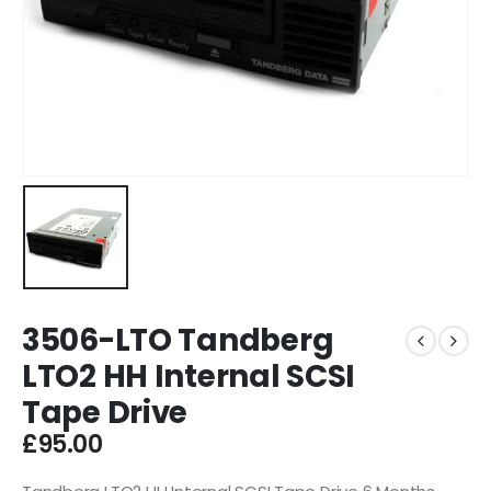
3506-LTO Tandberg
LTO2 HH Internal SCSI
Tape Drive
£
95.00