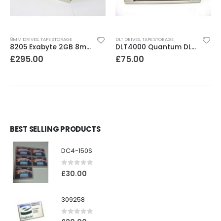
8MM DRIVES
,
TAPE STORAGE
DLT DRIVES
,
TAPE STORAGE
8205 Exabyte 2GB 8mm Tape Drive
DLT4000 Quantum DLT4000 20-40GB Tape Drive
£
295.00
£
75.00
BEST SELLING PRODUCTS
DC4-150S
0
out of 5
£
30.00
309258
0
out of 5