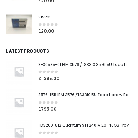
£
20.00
315205
0
out of 5
£
20.00
LATEST PRODUCTS
8-00535-01 IBM 3576 /TS3310 3576 5U Tape Library
0
out of 5
£
1,395.00
3576-L5B IBM 3576 /TS3310 5U Tape Library Base Unit
0
out of 5
£
795.00
TD3200-812 Quantum STT2401A 20-40GB Travan Drive
0
out of 5