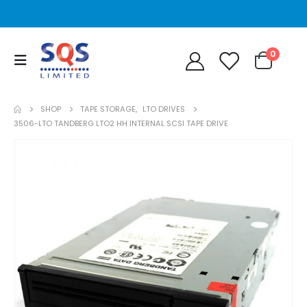
0
SHOP
TAPE STORAGE
,
LTO DRIVES
3506-LTO TANDBERG LTO2 HH INTERNAL SCSI TAPE DRIVE