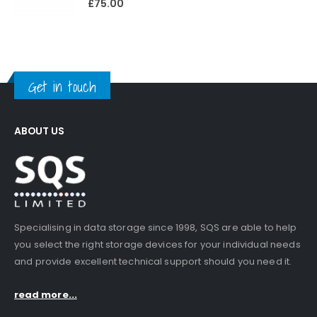
£
75.00
Get in touch
ABOUT US
Specialising in data storage since 1998, SQS are able to help
you select the right storage devices for your individual needs
and provide excellent technical support should you need it.
read more...