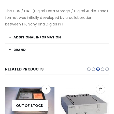
The DDS / DAT (Digital Data Storage / Digital Audio Tape)
format was initially developed by a collaboration
between HP, Sony and Digital in 1
ADDITIONAL INFORMATION
BRAND
RELATED PRODUCTS
OUT OF STOCK