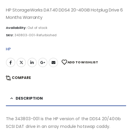
HP StorageWorks DAT40 DDS4 20-40GB Hotplug Drive 6
Months Warranty
Availability:
Out of stock
SKU:
343803-001-Refurbished
HP
ADD TO WISHLIST
COMPARE
DESCRIPTION
The 343803-001 is the HP version of the DDS4 20/40Gb
SCSI DAT drive in an array module hotswap caddy.