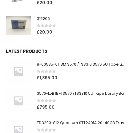
0
out of 5
£
20.00
315205
0
out of 5
£
20.00
LATEST PRODUCTS
8-00535-01 IBM 3576 /TS3310 3576 5U Tape Library
0
out of 5
£
1,395.00
3576-L5B IBM 3576 /TS3310 5U Tape Library Base Unit
0
out of 5
£
795.00
TD3200-812 Quantum STT2401A 20-40GB Travan Drive