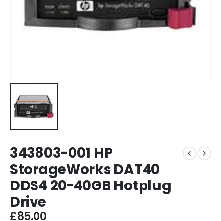
343803-001 HP
StorageWorks DAT40
DDS4 20-40GB Hotplug
Drive
£
85.00