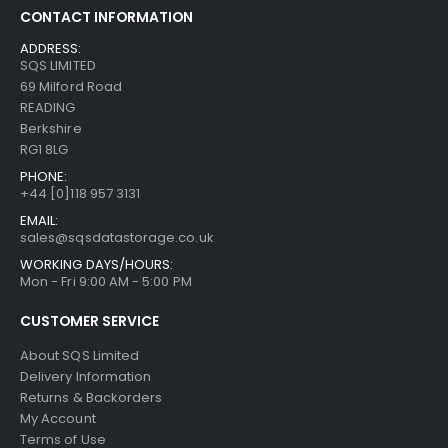
CONTACT INFORMATION
ADDRESS:
SQS LIMITED
69 Milford Road
READING
Berkshire
RG1 8LG
PHONE:
+44 [0]118 957 3131
EMAIL:
sales@sqsdatastorage.co.uk
WORKING DAYS/HOURS:
Mon - Fri 9:00 AM - 5:00 PM
CUSTOMER SERVICE
About SQS Limited
Delivery Information
Returns & Backorders
My Account
Terms of Use