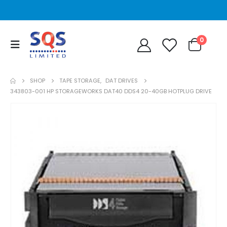
0
SHOP
TAPE STORAGE
,
DAT DRIVES
343803-001 HP STORAGEWORKS DAT40 DDS4 20-40GB HOTPLUG DRIVE