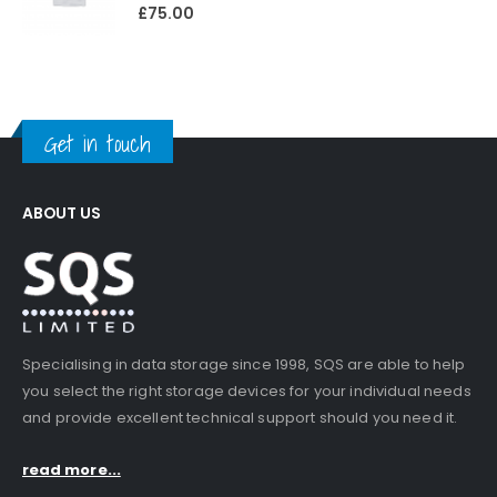
0
out of 5
£
75.00
Get in touch
ABOUT US
Specialising in data storage since 1998, SQS are able to help
you select the right storage devices for your individual needs
and provide excellent technical support should you need it.
read more...