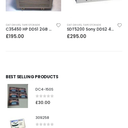
DAT DRIVES
,
TAPE STORAGE
DAT DRIVES
,
TAPE STORAGE
C35450 HP DDS1 2GB DAT Drive
SDT5200 Sony DDS2 4GB DAT Drive without compression
£
195.00
£
295.00
BEST SELLING PRODUCTS
DC4-150S
0
out of 5
£
30.00
309258