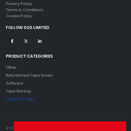
Privacy Policy
Terms & Conditions
Cookie Policy
FOLLOW SQS LIMITED
PRODUCT CATEGORIES
Other
Refurbished Tape Drives
Software
Tape Backup
Tape Storage
© SQS Limited. 2022. All Rights Reserved. SQS Limited, 69 Milford