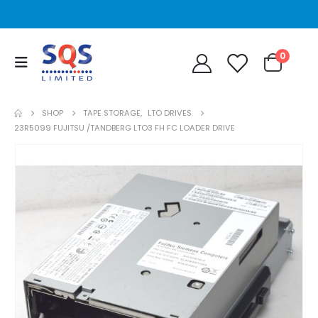
0
SHOP
TAPE STORAGE
,
LTO DRIVES
23R5099 FUJITSU /TANDBERG LTO3 FH FC LOADER DRIVE