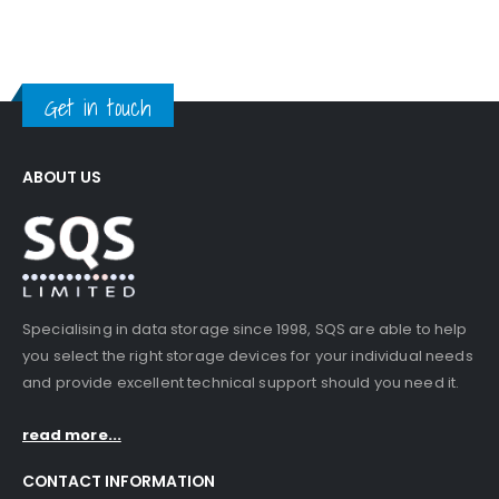
Get in touch
ABOUT US
Specialising in data storage since 1998, SQS are able to help
you select the right storage devices for your individual needs
and provide excellent technical support should you need it.
read more...
CONTACT INFORMATION