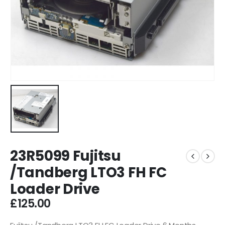
23R5099 Fujitsu
/Tandberg LTO3 FH FC
Loader Drive
£
125.00