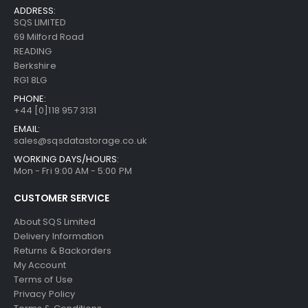
ADDRESS:
SQS LIMITED
69 Milford Road
READING
Berkshire
RG1 8LG
PHONE:
+44 [0]118 957 3131
EMAIL:
sales@sqsdatastorage.co.uk
WORKING DAYS/HOURS:
Mon - Fri 9:00 AM - 5:00 PM
CUSTOMER SERVICE
About SQS Limited
Delivery Information
Returns & Backorders
My Account
Terms of Use
Privacy Policy