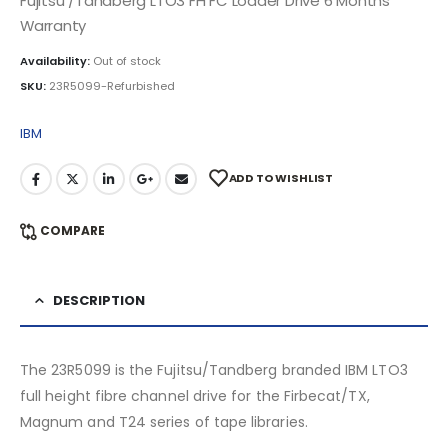
Fujitsu /Tandberg LTO3 FH FC Loader Drive 6 Months
Warranty
Availability:
Out of stock
SKU:
23R5099-Refurbished
IBM
ADD TO WISHLIST
COMPARE
DESCRIPTION
The 23R5099 is the Fujitsu/Tandberg branded IBM LTO3
full height fibre channel drive for the Firbecat/TX,
Magnum and T24 series of tape libraries.