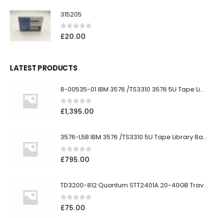
315205
0
out of 5
£
20.00
LATEST PRODUCTS
8-00535-01 IBM 3576 /TS3310 3576 5U Tape Library
0
out of 5
£
1,395.00
3576-L5B IBM 3576 /TS3310 5U Tape Library Base Unit
0
out of 5
£
795.00
TD3200-812 Quantum STT2401A 20-40GB Travan Drive
0
out of 5
£
75.00