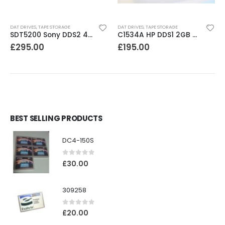
DAT DRIVES
,
TAPE STORAGE
DAT DRIVES
,
TAPE STORAGE
SDT5200 Sony DDS2 4GB DAT Drive without compression
C1534A HP DDS1 2GB DAT Drive
£
295.00
£
195.00
BEST SELLING PRODUCTS
DC4-150S
0
out of 5
£
30.00
309258
0
out of 5
£
20.00