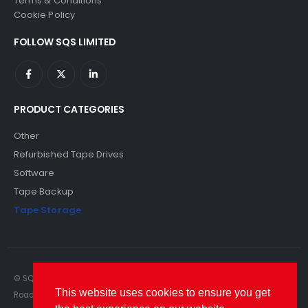
Terms & Conditions
Cookie Policy
FOLLOW SQS LIMITED
PRODUCT CATEGORIES
Other
Refurbished Tape Drives
Software
Tape Backup
Tape Storage
© SQS Limited. 2022. All Rights Reserved. SQS Limited, 69 Milford
This website uses cookies to ensure you get
Road, Reading, Berkshire, RG1 8LG. Website by RAWSEO.