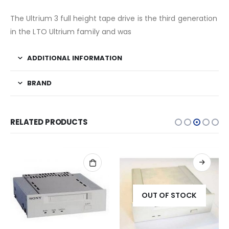
The Ultrium 3 full height tape drive is the third generation
in the LTO Ultrium family and was
ADDITIONAL INFORMATION
BRAND
RELATED PRODUCTS
OUT OF STOCK