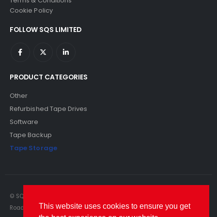
Terms & Conditions
Cookie Policy
FOLLOW SQS LIMITED
PRODUCT CATEGORIES
Other
Refurbished Tape Drives
Software
Tape Backup
Tape Storage
© SQS Limited. 2022. All Rights Reserved. SQS Limited, 69 Milford
This website uses cookies to ensure you get
Road, Reading, Berkshire, RG1 8LG. Website by RAWSEO.