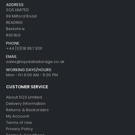
ADDRESS:
SQS LIMITED
69 Milford Road
READING
Berkshire
RG1 8LG
PHONE:
+44 [0]118 957 3131
EMAIL:
sales@sqsdatastorage.co.uk
WORKING DAYS/HOURS:
Mon - Fri 9:00 AM - 5:00 PM
CUSTOMER SERVICE
About SQS Limited
Delivery Information
Returns & Backorders
My Account
Terms of Use
Privacy Policy