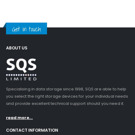
Get in touch
ABOUT US
Specialising in data storage since 1998, SQS are able to help
you select the right storage devices for your individual needs
and provide excellent technical support should you need it.
read more...
CONTACT INFORMATION