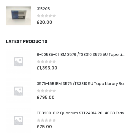
315205
0
out of 5
£
20.00
LATEST PRODUCTS
8-00535-01 IBM 3576 /TS3310 3576 5U Tape Library
0
out of 5
£
1,395.00
3576-L5B IBM 3576 /TS3310 5U Tape Library Base Unit
0
out of 5
£
795.00
TD3200-812 Quantum STT2401A 20-40GB Travan Drive
0
out of 5
£
75.00