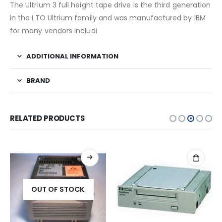
The Ultrium 3 full height tape drive is the third generation
in the LTO Ultrium family and was manufactured by IBM
for many vendors includi
ADDITIONAL INFORMATION
BRAND
RELATED PRODUCTS
OUT OF STOCK