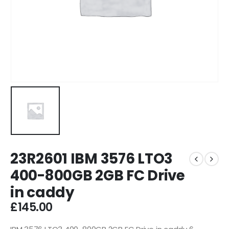
23R2601 IBM 3576 LTO3
400-800GB 2GB FC Drive
in caddy
£
145.00