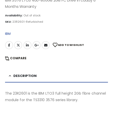
IBM 3576 LTO3 400-800GB 2GB FC Drive in caddy 6
Months Warranty
Availability:
Out of stock
SKU:
23R2601-Refurbished
IBM
ADD TO WISHLIST
COMPARE
DESCRIPTION
The 23R2601 is the IBM LTO3 full height 2Gb fibre channel
module for the TS3310 3576 series library.