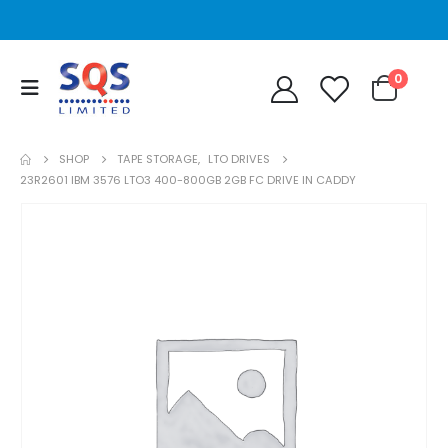
0
SHOP
TAPE STORAGE
,
LTO DRIVES
23R2601 IBM 3576 LTO3 400-800GB 2GB FC DRIVE IN CADDY