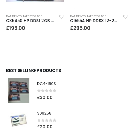
DAT DRIVES
,
TAPE STORAGE
DAT DRIVES
,
TAPE STORAGE
C35450 HP DDS1 2GB DAT Drive
C1555A HP DDS3 12-24GB DAT Drive
£
195.00
£
295.00
BEST SELLING PRODUCTS
DC4-150S
0
out of 5
£
30.00
309258
0
out of 5
£
20.00