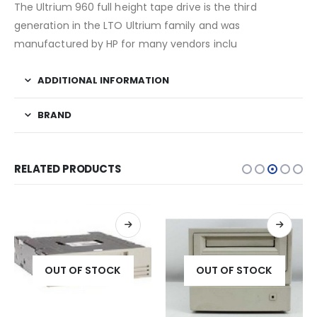
The Ultrium 960 full height tape drive is the third
generation in the LTO Ultrium family and was
manufactured by HP for many vendors inclu
ADDITIONAL INFORMATION
BRAND
RELATED PRODUCTS
OUT OF STOCK
OUT OF STOCK