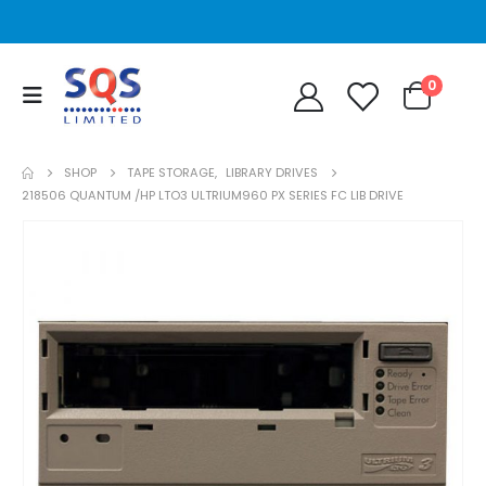
0
SHOP
TAPE STORAGE
,
LIBRARY DRIVES
218506 QUANTUM /HP LTO3 ULTRIUM960 PX SERIES FC LIB DRIVE