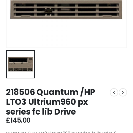
218506 Quantum /HP
LTO3 Ultrium960 px
series fc lib Drive
£
145.00