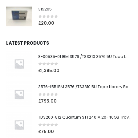
315205
0
out of 5
£
20.00
LATEST PRODUCTS
8-00535-01 IBM 3576 /TS3310 3576 5U Tape Library
0
out of 5
£
1,395.00
3576-L5B IBM 3576 /TS3310 5U Tape Library Base Unit
0
out of 5
£
795.00
TD3200-812 Quantum STT2401A 20-40GB Travan Drive
0
out of 5
£
75.00