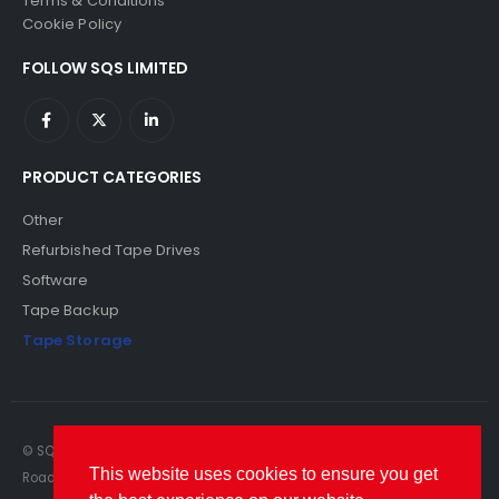
Terms & Conditions
Cookie Policy
FOLLOW SQS LIMITED
PRODUCT CATEGORIES
Other
Refurbished Tape Drives
Software
Tape Backup
Tape Storage
© SQS Limited. 2022. All Rights Reserved. SQS Limited, 69 Milford
This website uses cookies to ensure you get
Road, Reading, Berkshire, RG1 8LG. Website by RAWSEO.