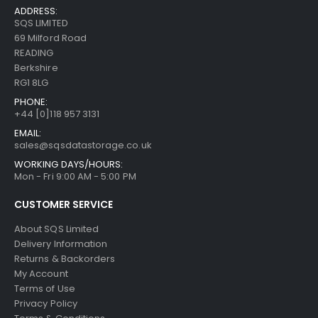
ADDRESS:
SQS LIMITED
69 Milford Road
READING
Berkshire
RG1 8LG
PHONE:
+44 [0]118 957 3131
EMAIL:
sales@sqsdatastorage.co.uk
WORKING DAYS/HOURS:
Mon - Fri 9:00 AM - 5:00 PM
CUSTOMER SERVICE
About SQS Limited
Delivery Information
Returns & Backorders
My Account
Terms of Use
Privacy Policy