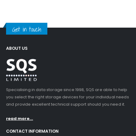
Get in touch
ABOUT US
Specialising in data storage since 1998, SQS are able to help
you select the right storage devices for your individual needs
and provide excellent technical support should you need it.
read more...
CONTACT INFORMATION