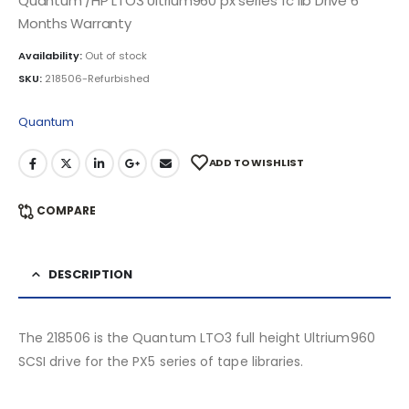
Quantum /HP LTO3 Ultrium960 px series fc lib Drive 6
Months Warranty
Availability:
Out of stock
SKU:
218506-Refurbished
Quantum
ADD TO WISHLIST
COMPARE
DESCRIPTION
The 218506 is the Quantum LTO3 full height Ultrium960
SCSI drive for the PX5 series of tape libraries.