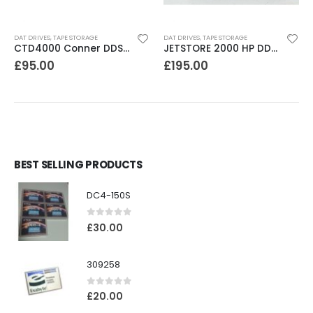
DAT DRIVES
,
TAPE STORAGE
DAT DRIVES
,
TAPE STORAGE
CTD4000 Conner DDS1DC 4GB DAT Drive
JETSTORE 2000 HP DDS1 2GB DAT Drive
£
95.00
£
195.00
BEST SELLING PRODUCTS
DC4-150S
0
out of 5
£
30.00
309258
0
out of 5
£
20.00