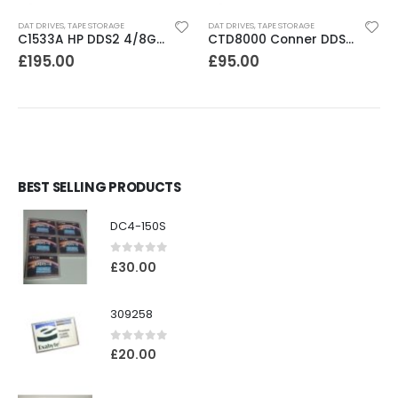
DAT DRIVES
,
TAPE STORAGE
DAT DRIVES
,
TAPE STORAGE
C1533A HP DDS2 4/8GB DAT Drive
CTD8000 Conner DDS2 DAT Drive
£
195.00
£
95.00
BEST SELLING PRODUCTS
DC4-150S
0
out of 5
£
30.00
309258
0
out of 5
£
20.00