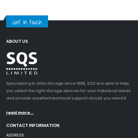
Get in touch
ABOUT US
Specialising in data storage since 1998, SQS are able to help
you select the right storage devices for your individual needs
and provide excellent technical support should you need it.
read more...
CONTACT INFORMATION
ADDRESS: