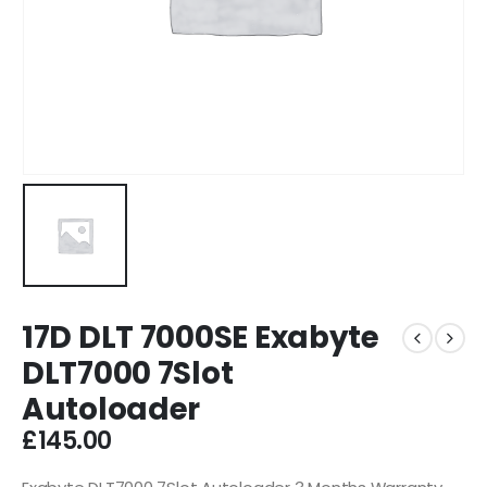
17D DLT 7000SE Exabyte
DLT7000 7Slot
Autoloader
£
145.00