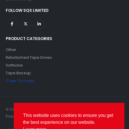
FOLLOW SQS LIMITED
PRODUCT CATEGORIES
Other
Refurbished Tape Drives
Software
Tape Backup
Tape Storage
© SQS Limited. 2022. All Rights Reserved. SQS Limited, 69 Milford
This website uses cookies to ensure you get
Road, Reading, Berkshire, RG1 8LG. Website by RAWSEO.
the best experience on our website.