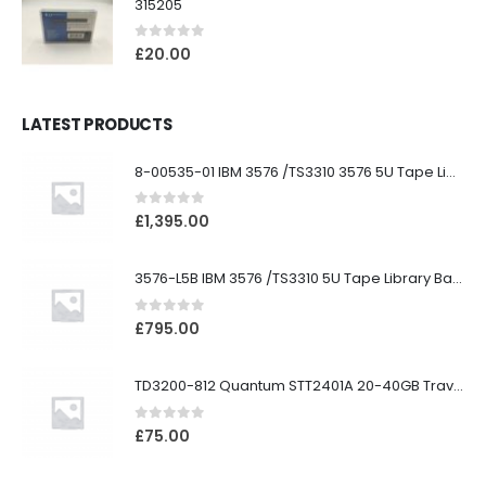
315205
0
out of 5
£
20.00
LATEST PRODUCTS
8-00535-01 IBM 3576 /TS3310 3576 5U Tape Library
0
out of 5
£
1,395.00
3576-L5B IBM 3576 /TS3310 5U Tape Library Base Unit
0
out of 5
£
795.00
TD3200-812 Quantum STT2401A 20-40GB Travan Drive
0
out of 5
£
75.00