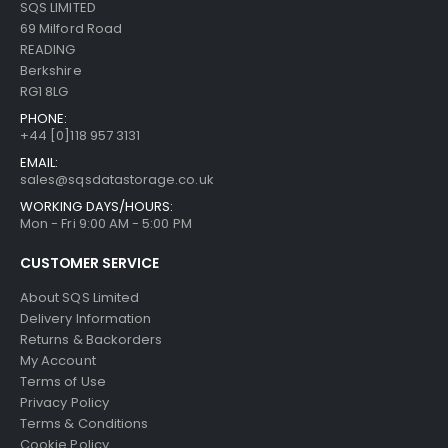
SQS LIMITED
69 Milford Road
READING
Berkshire
RG1 8LG
PHONE:
+44 [0]118 957 3131
EMAIL:
sales@sqsdatastorage.co.uk
WORKING DAYS/HOURS:
Mon - Fri 9:00 AM - 5:00 PM
CUSTOMER SERVICE
About SQS Limited
Delivery Information
Returns & Backorders
My Account
Terms of Use
Privacy Policy
Terms & Conditions
Cookie Policy