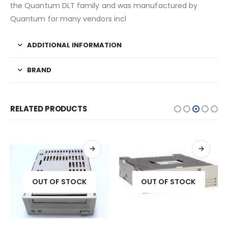
the Quantum DLT family and was manufactured by
Quantum for many vendors incl
ADDITIONAL INFORMATION
BRAND
RELATED PRODUCTS
OUT OF STOCK
OUT OF STOCK