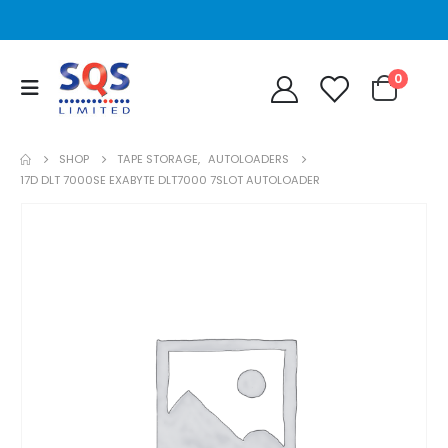
0
SHOP
TAPE STORAGE
,
AUTOLOADERS
17D DLT 7000SE EXABYTE DLT7000 7SLOT AUTOLOADER