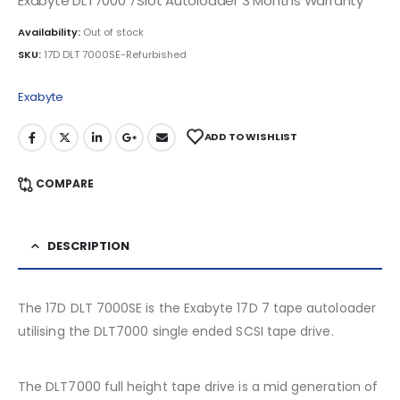
Exabyte DLT7000 7Slot Autoloader 3 Months Warranty
Availability:
Out of stock
SKU:
17D DLT 7000SE-Refurbished
Exabyte
ADD TO WISHLIST
COMPARE
DESCRIPTION
The 17D DLT 7000SE is the Exabyte 17D 7 tape autoloader
utilising the DLT7000 single ended SCSI tape drive.
The DLT7000 full height tape drive is a mid generation of