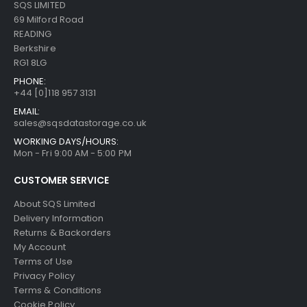
SQS LIMITED
69 Milford Road
READING
Berkshire
RG1 8LG
PHONE:
+44 [0]118 957 3131
EMAIL:
sales@sqsdatastorage.co.uk
WORKING DAYS/HOURS:
Mon - Fri 9:00 AM - 5:00 PM
CUSTOMER SERVICE
About SQS Limited
Delivery Information
Returns & Backorders
My Account
Terms of Use
Privacy Policy
Terms & Conditions
Cookie Policy