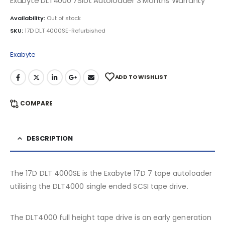
Exabyte DLT4000 7Slot Autoloader 3 Months Warranty
Availability:
Out of stock
SKU:
17D DLT 4000SE-Refurbished
Exabyte
ADD TO WISHLIST
COMPARE
DESCRIPTION
The 17D DLT 4000SE is the Exabyte 17D 7 tape autoloader
utilising the DLT4000 single ended SCSI tape drive.
The DLT4000 full height tape drive is an early generation