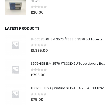
315205
0
out of 5
£
20.00
LATEST PRODUCTS
8-00535-01 IBM 3576 /TS3310 3576 5U Tape Library
0
out of 5
£
1,395.00
3576-L5B IBM 3576 /TS3310 5U Tape Library Base Unit
0
out of 5
£
795.00
TD3200-812 Quantum STT2401A 20-40GB Travan Drive
0
out of 5
£
75.00