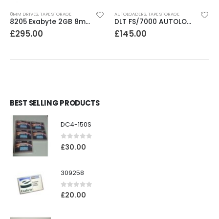
8MM DRIVES
,
TAPE STORAGE
AUTOLOADERS
,
TAPE STORAGE
8205 Exabyte 2GB 8mm Tape Drive
DLT FS/7000 AUTOLOADER ADIC Faststor DLT7000 8 Slot Autoloader
£
295.00
£
145.00
BEST SELLING PRODUCTS
DC4-150S
0
out of 5
£
30.00
309258
0
out of 5
£
20.00