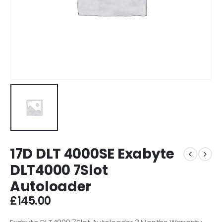
17D DLT 4000SE Exabyte
DLT4000 7Slot
Autoloader
£
145.00