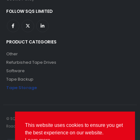
FOLLOW SQS LIMITED
PRODUCT CATEGORIES
Other
Refurbished Tape Drives
Software
Tape Backup
Tape Storage
© SQS Limited. 2022. All Rights Reserved. SQS Limited, 69 Milford
This website uses cookies to ensure you get
Road, Reading, Berkshire, RG1 8LG. Website by RAWSEO.
the best experience on our website.