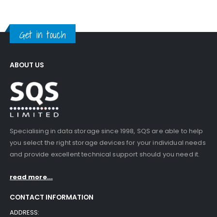
Get in touch
ABOUT US
Specialising in data storage since 1998, SQS are able to help
you select the right storage devices for your individual needs
and provide excellent technical support should you need it.
read more...
CONTACT INFORMATION
ADDRESS: