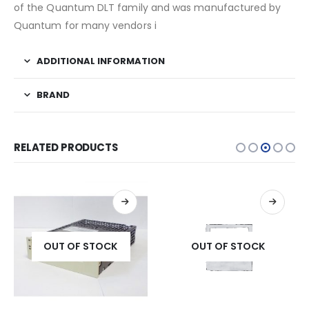
of the Quantum DLT family and was manufactured by
Quantum for many vendors i
ADDITIONAL INFORMATION
BRAND
RELATED PRODUCTS
OUT OF STOCK
OUT OF STOCK