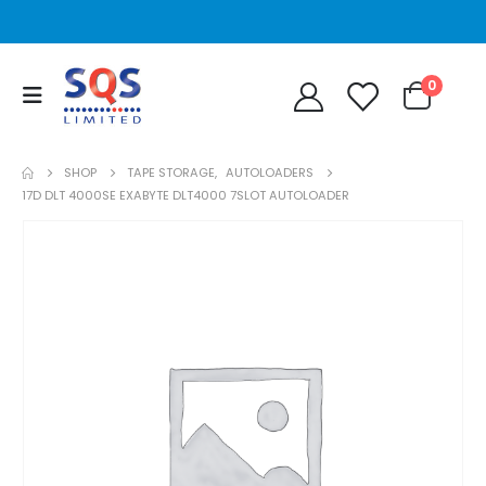
0
SHOP
TAPE STORAGE
,
AUTOLOADERS
17D DLT 4000SE EXABYTE DLT4000 7SLOT AUTOLOADER