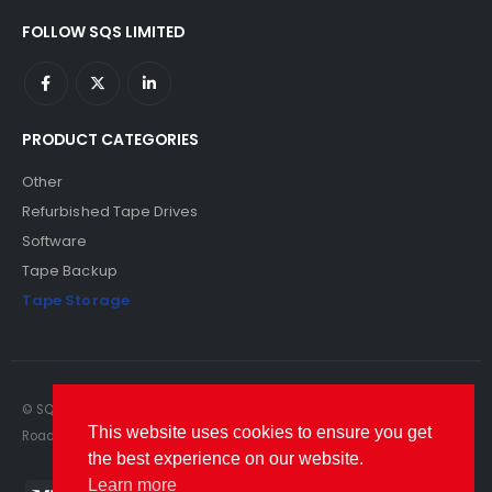
FOLLOW SQS LIMITED
PRODUCT CATEGORIES
Other
Refurbished Tape Drives
Software
Tape Backup
Tape Storage
© SQS Limited. 2022. All Rights Reserved. SQS Limited, 69 Milford
This website uses cookies to ensure you get
Road, Reading, Berkshire, RG1 8LG. Website by RAWSEO.
the best experience on our website.
Learn more