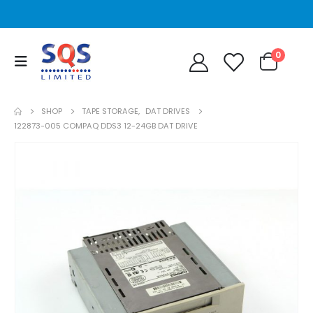
0
SHOP
TAPE STORAGE
,
DAT DRIVES
122873-005 COMPAQ DDS3 12-24GB DAT DRIVE