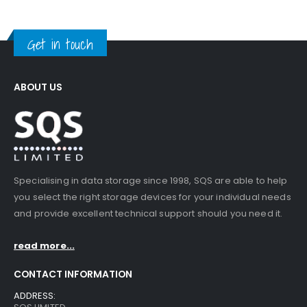
Get in touch
ABOUT US
Specialising in data storage since 1998, SQS are able to help
you select the right storage devices for your individual needs
and provide excellent technical support should you need it.
read more...
CONTACT INFORMATION
ADDRESS: