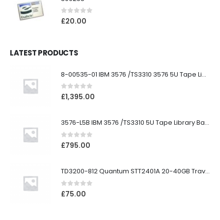
0
out of 5
£
20.00
LATEST PRODUCTS
8-00535-01 IBM 3576 /TS3310 3576 5U Tape Library
0
out of 5
£
1,395.00
3576-L5B IBM 3576 /TS3310 5U Tape Library Base Unit
0
out of 5
£
795.00
TD3200-812 Quantum STT2401A 20-40GB Travan Drive
0
out of 5
£
75.00