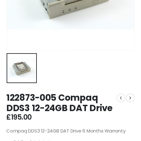
122873-005 Compaq
DDS3 12-24GB DAT Drive
£
195.00
Compaq DDS3 12-24GB DAT Drive 6 Months Warranty