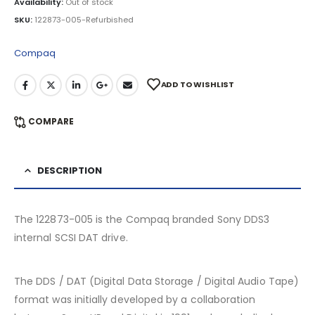
Availability:
Out of stock
SKU:
122873-005-Refurbished
Compaq
ADD TO WISHLIST
COMPARE
DESCRIPTION
The 122873-005 is the Compaq branded Sony DDS3
internal SCSI DAT drive.
The DDS / DAT (Digital Data Storage / Digital Audio Tape)
format was initially developed by a collaboration