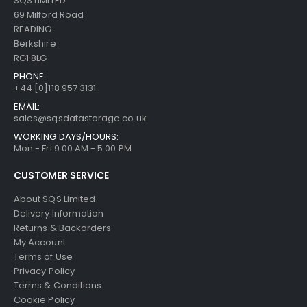
SQS LIMITED
69 Milford Road
READING
Berkshire
RG1 8LG
PHONE:
+44 [0]118 957 3131
EMAIL:
sales@sqsdatastorage.co.uk
WORKING DAYS/HOURS:
Mon - Fri 9:00 AM - 5:00 PM
CUSTOMER SERVICE
About SQS Limited
Delivery Information
Returns & Backorders
My Account
Terms of Use
Privacy Policy
Terms & Conditions
Cookie Policy