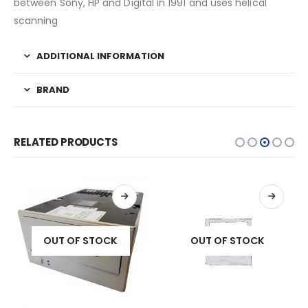
between Sony, HP and Digital in 1991 and uses helical
scanning
ADDITIONAL INFORMATION
BRAND
RELATED PRODUCTS
OUT OF STOCK
OUT OF STOCK