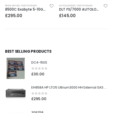
8MM DRIVES
,
TAPE STORAGE
AUTOLOADERS
,
TAPE STORAGE
8500C Exabyte 5-10GB 8mm Tape Drive
DLT FS/7000 AUTOLOADER ADIC Faststor DLT7000 8 Slot Autoloader
£
295.00
£
145.00
BEST SELLING PRODUCTS
DC4-150S
0
out of 5
£
30.00
EH958A HP LTO5 Ultrium3000 HH External SAS Tape Drive
0
out of 5
£
295.00
309258