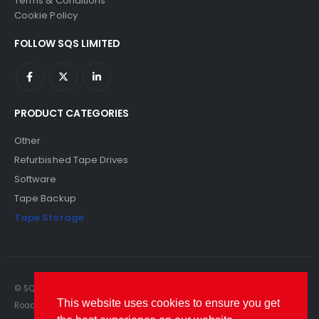
Terms & Conditions
Cookie Policy
FOLLOW SQS LIMITED
PRODUCT CATEGORIES
Other
Refurbished Tape Drives
Software
Tape Backup
Tape Storage
© SQS Limited. 2022. All Rights Reserved. SQS Limited, 69 Milford
This website uses cookies to ensure you get
Road, Reading, Berkshire, RG1 8LG. Website by RAWSEO.