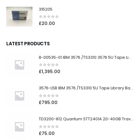
315205
0
out of 5
£
20.00
LATEST PRODUCTS
8-00535-01 IBM 3576 /TS3310 3576 5U Tape Library
0
out of 5
£
1,395.00
3576-L5B IBM 3576 /TS3310 5U Tape Library Base Unit
0
out of 5
£
795.00
TD3200-812 Quantum STT2401A 20-40GB Travan Drive
0
out of 5
£
75.00