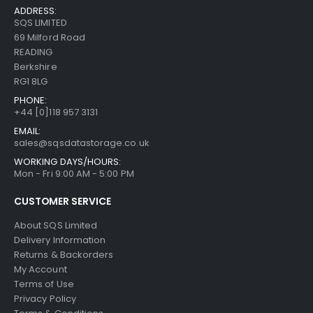
ADDRESS:
SQS LIMITED
69 Milford Road
READING
Berkshire
RG1 8LG
PHONE:
+44 [0]118 957 3131
EMAIL:
sales@sqsdatastorage.co.uk
WORKING DAYS/HOURS:
Mon - Fri 9:00 AM - 5:00 PM
CUSTOMER SERVICE
About SQS Limited
Delivery Information
Returns & Backorders
My Account
Terms of Use
Privacy Policy