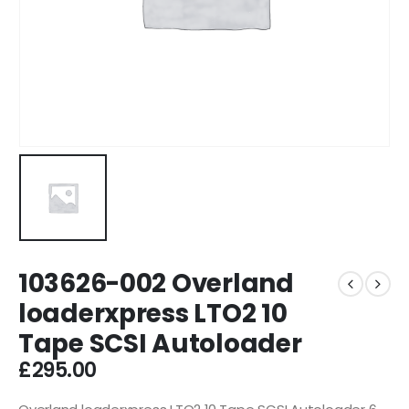
103626-002 Overland
loaderxpress LTO2 10
Tape SCSI Autoloader
£
295.00