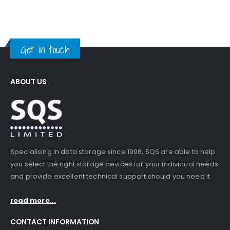
Get in touch
ABOUT US
Specialising in data storage since 1998, SQS are able to help
you select the right storage devices for your individual needs
and provide excellent technical support should you need it.
read more...
CONTACT INFORMATION