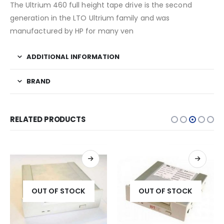
The Ultrium 460 full height tape drive is the second
generation in the LTO Ultrium family and was
manufactured by HP for many ven
ADDITIONAL INFORMATION
BRAND
RELATED PRODUCTS
OUT OF STOCK
OUT OF STOCK