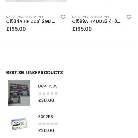
DAT DRIVES
,
TAPE STORAGE
DAT DRIVES
,
TAPE STORAGE
C1534A HP DDS1 2GB DAT Drive
C1599A HP DDS2 4-8GB DAT Drive
£
195.00
£
195.00
BEST SELLING PRODUCTS
DC4-150S
0
out of 5
£
30.00
309258
0
out of 5
£
20.00