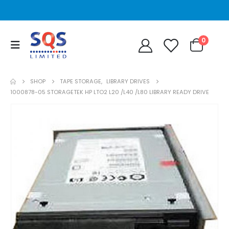
0
SHOP
TAPE STORAGE
,
LIBRARY DRIVES
1000878-05 STORAGETEK HP LTO2 L20 /L40 /L80 LIBRARY READY DRIVE