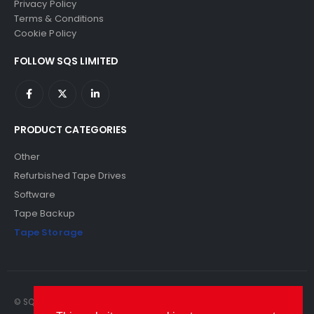
Privacy Policy
Terms & Conditions
Cookie Policy
FOLLOW SQS LIMITED
PRODUCT CATEGORIES
Other
Refurbished Tape Drives
Software
Tape Backup
Tape Storage
© SQS Limited. 2022. All Rights Reserved. SQS Limited, 69 Milford