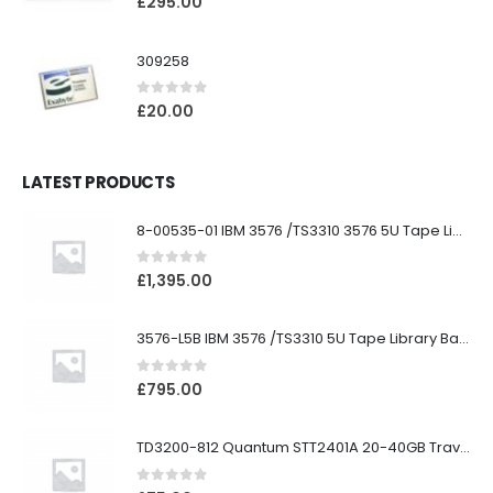
£
295.00
309258
0
out of 5
£
20.00
LATEST PRODUCTS
8-00535-01 IBM 3576 /TS3310 3576 5U Tape Library
0
out of 5
£
1,395.00
3576-L5B IBM 3576 /TS3310 5U Tape Library Base Unit
0
out of 5
£
795.00
TD3200-812 Quantum STT2401A 20-40GB Travan Drive
0
out of 5