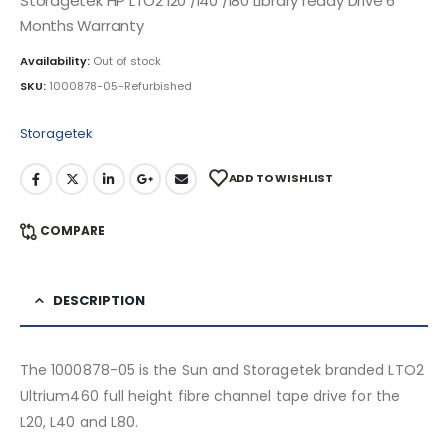
Storagetek HP LTO2 l20 /l40 /l80 Library ready Drive 6
Months Warranty
Availability:
Out of stock
SKU:
1000878-05-Refurbished
Storagetek
ADD TO WISHLIST
COMPARE
DESCRIPTION
The 1000878-05 is the Sun and Storagetek branded LTO2
Ultrium460 full height fibre channel tape drive for the
L20, L40 and L80.