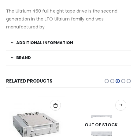
The Ultrium 460 full height tape drive is the second
generation in the LTO Ultrium family and was
manufactured by
ADDITIONAL INFORMATION
BRAND
RELATED PRODUCTS
OUT OF STOCK