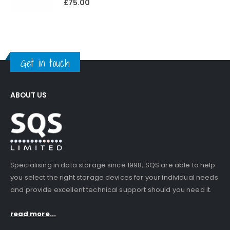
£
75.00
Get in touch
ABOUT US
Specialising in data storage since 1998, SQS are able to help
you select the right storage devices for your individual needs
and provide excellent technical support should you need it.
read more...