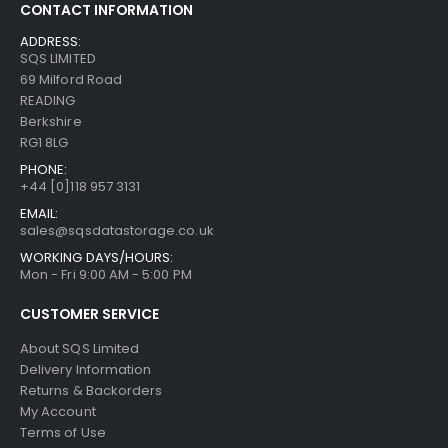
CONTACT INFORMATION
ADDRESS:
SQS LIMITED
69 Milford Road
READING
Berkshire
RG1 8LG
PHONE:
+44 [0]118 957 3131
EMAIL:
sales@sqsdatastorage.co.uk
WORKING DAYS/HOURS:
Mon - Fri 9:00 AM - 5:00 PM
CUSTOMER SERVICE
About SQS Limited
Delivery Information
Returns & Backorders
My Account
Terms of Use