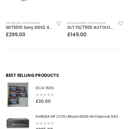
DAT DRIVES
,
TAPE STORAGE
AUTOLOADERS
,
TAPE STORAGE
SDT5010 Sony DDS2 4-8GB SCSI Internal DAT Drive
DLT FS/7000 AUTOLOADER ADIC Faststor DLT7000 8 Slot Autoloader
£
295.00
£
145.00
BEST SELLING PRODUCTS
DC4-150S
0
out of 5
£
30.00
EH958A HP LTO5 Ultrium3000 HH External SAS Tape Drive
0
out of 5