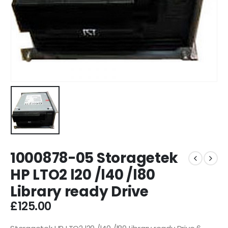
1000878-05 Storagetek
HP LTO2 l20 /l40 /l80
Library ready Drive
£
125.00