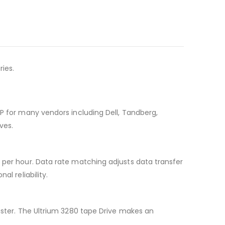
ries.
HP for many vendors including Dell, Tandberg,
ves.
B per hour. Data rate matching adjusts data transfer
l reliability.
saster. The Ultrium 3280 tape Drive makes an