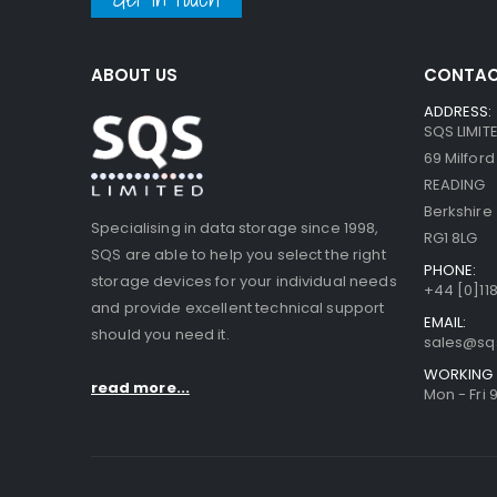
ABOUT US
CONTAC
ADDRESS:
SQS LIMIT
69 Milfor
READING
Berkshire
Specialising in data storage since 1998,
RG1 8LG
SQS are able to help you select the right
PHONE:
storage devices for your individual needs
+44 [0]118
and provide excellent technical support
EMAIL:
should you need it.
sales@sq
WORKING 
read more...
Mon - Fri 