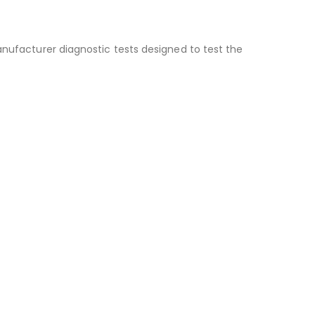
anufacturer diagnostic tests designed to test the