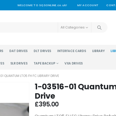
WELCOME TO SQSONLINE.co.uk!
MY ACCOUNT
CONT
All Categories
RS
DAT DRIVES
DLT DRIVES
INTERFACE CARDS
LIBRARY
LIB
VES
SLR DRIVES
TAPE BACKUP
VXA DRIVES
-01 QUANTUM LTO5 FH FC LIBRARY DRIVE
1-03516-01 Quantum 
Drive
£
395.00