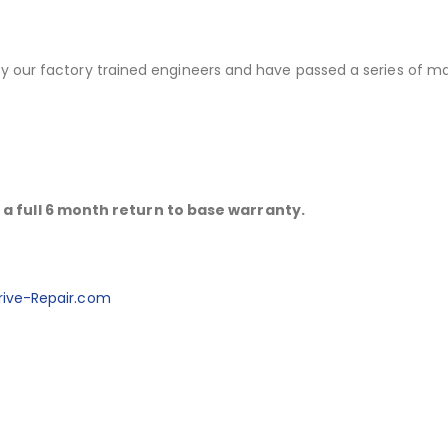
 by our factory trained engineers and have passed a series of m
a full 6 month return to base warranty.
ive-Repair.com