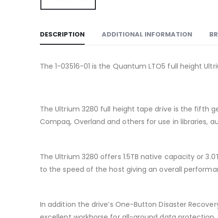
DESCRIPTION
ADDITIONAL INFORMATION
B
The 1-03516-01 is the Quantum LTO5 full height Ultri
The Ultrium 3280 full height tape drive is the fift
Compaq, Overland and others for use in libraries, a
The Ultrium 3280 offers 1.5TB native capacity or 3.
to the speed of the host giving an overall performanc
In addition the drive’s One-Button Disaster Recover
excellent workhorse for all-around data protection.