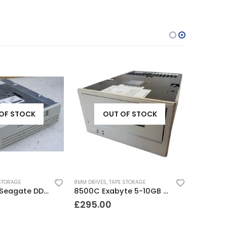
OF STOCK
OUT OF STOCK
STORAGE
8MM DRIVES
,
TAPE STORAGE
STD24000N Seagate DDS1-DC 2-4GB DAT Tape Drive
8500C Exabyte 5-10GB 8mm Tape Drive
£
295.00