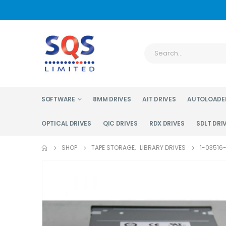
SOFTWARE
8MM DRIVES
AIT DRIVES
AUTOLOADE
OPTICAL DRIVES
QIC DRIVES
RDX DRIVES
SDLT DRI
SHOP
TAPE STORAGE
,
LIBRARY DRIVES
1-03516