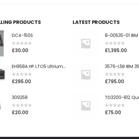
LLING PRODUCTS
LATEST PRODUCTS
DC4-150S
0
out of 5
0
out of 5
£
30.00
£
1,395.00
EH958A HP LTO5 Ultrium3000 HH External SAS Tape Drive
0
out of 5
0
out of 5
£
295.00
£
795.00
309258
0
out of 5
0
out of 5
£
20.00
£
75.00