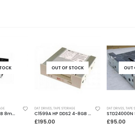
STOCK
OUT OF STOCK
OUT 
AGE
DAT DRIVES
,
TAPE STORAGE
DAT DRIVES
,
TAPE 
8505 Exabyte 5GB 8mm Tape Drive
C1599A HP DDS2 4-8GB DAT Drive
£
195.00
£
95.00