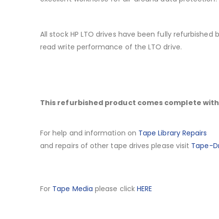
All stock HP LTO drives have been fully refurbished
read write performance of the LTO drive.
This refurbished product comes complete with 
For help and information on
Tape Library Repairs
and repairs of other tape drives please visit
Tape-Dr
For
Tape Media
please click
HERE