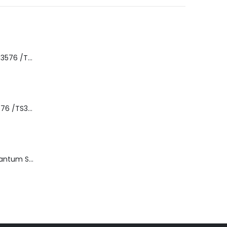
8-00535-01 IBM 3576 /TS3310 3576 5U Tape Library
3576-L5B IBM 3576 /TS3310 5U Tape Library Base Unit
TD3200-812 Quantum STT2401A 20-40GB Travan Drive