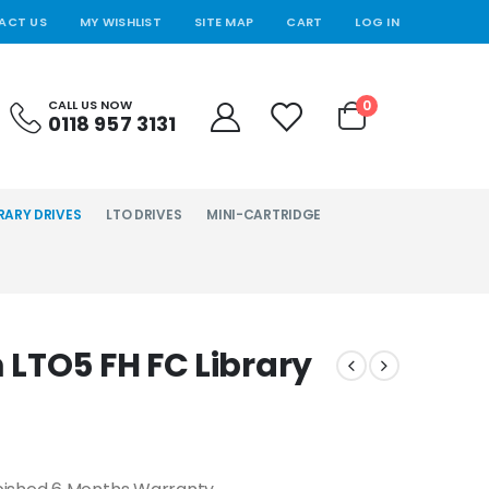
ACT US
MY WISHLIST
SITE MAP
CART
LOG IN
0
CALL US NOW
0118 957 3131
RARY DRIVES
LTO DRIVES
MINI-CARTRIDGE
LTO5 FH FC Library