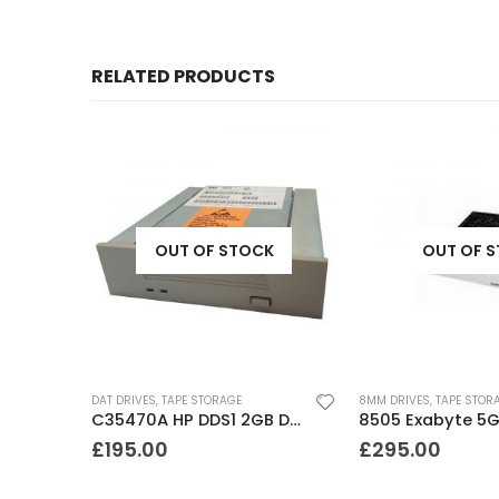
RELATED PRODUCTS
K
OUT OF STOCK
OUT OF 
DAT DRIVES
,
TAPE STORAGE
8MM DRIVES
,
TAPE STOR
C1534A HP DDS1 2GB DAT Drive
C35470A HP DDS1 2GB DAT Drive
£
195.00
£
295.00