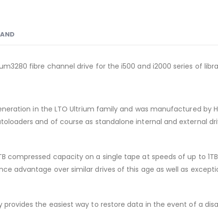
RAND
um3280 fibre channel drive for the i500 and i2000 series of libra
h generation in the LTO Ultrium family and was manufactured by 
utoloaders and of course as standalone internal and external dri
0TB compressed capacity on a single tape at speeds of up to 1T
e advantage over similar drives of this age as well as exceptiona
y provides the easiest way to restore data in the event of a di