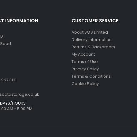
T INFORMATION
CUSTOMER SERVICE
About SQS Limited
ED
Delivery Information
d Road
Returns & Backorders
My Account
Terms of Use
Privacy Policy
Terms & Conditions
 957 3131
Cookie Policy
sdatastorage.co.uk
DAYS/HOURS:
9:00 AM - 5:00 PM