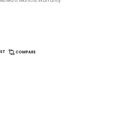
bished 6 Months Warranty
IST
COMPARE