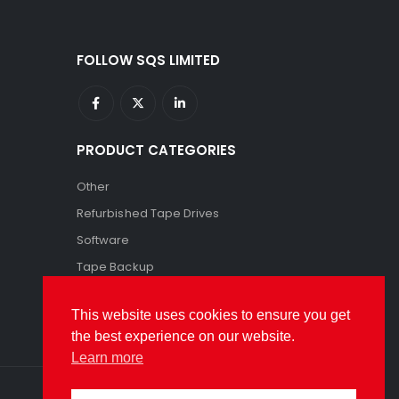
FOLLOW SQS LIMITED
PRODUCT CATEGORIES
Other
Refurbished Tape Drives
Software
Tape Backup
Tape Storage
This website uses cookies to ensure you get
the best experience on our website.
Learn more