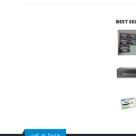
BEST SE
Get in touch