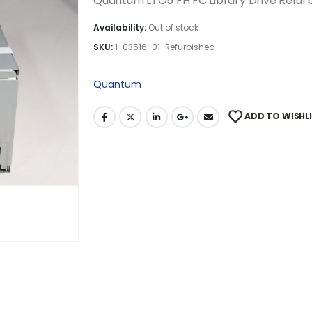
Quantum LTO5 FH FC Library Drive Refur
Availability:
Out of stock
SKU:
1-03516-01-Refurbished
Quantum
ADD TO WISHL