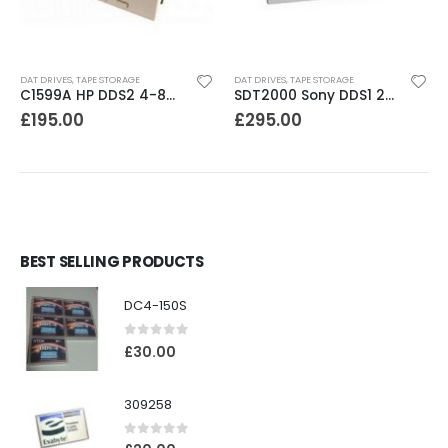
DAT DRIVES
,
TAPE STORAGE
DAT DRIVES
,
TAPE STORAGE
C1599A HP DDS2 4-8GB DAT Drive
SDT2000 Sony DDS1 2GB DAT Drive
£
195.00
£
295.00
BEST SELLING PRODUCTS
DC4-150S
0
out of 5
£
30.00
309258
0
out of 5