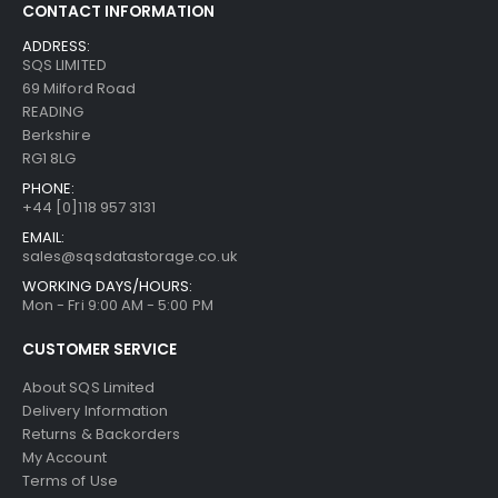
CONTACT INFORMATION
ADDRESS:
SQS LIMITED
69 Milford Road
READING
Berkshire
RG1 8LG
PHONE:
+44 [0]118 957 3131
EMAIL:
sales@sqsdatastorage.co.uk
WORKING DAYS/HOURS:
Mon - Fri 9:00 AM - 5:00 PM
CUSTOMER SERVICE
About SQS Limited
Delivery Information
Returns & Backorders
My Account
Terms of Use