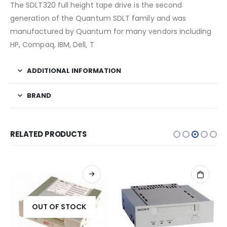
The SDLT320 full height tape drive is the second
generation of the Quantum SDLT family and was
manufactured by Quantum for many vendors including
HP, Compaq, IBM, Dell, T
ADDITIONAL INFORMATION
BRAND
RELATED PRODUCTS
OUT OF STOCK