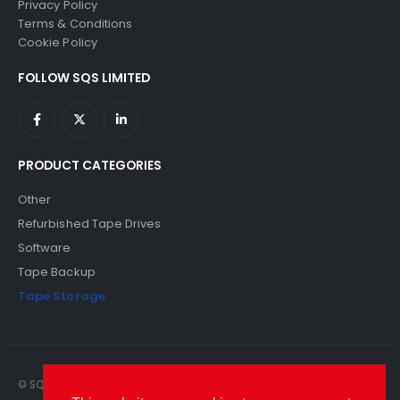
Privacy Policy
Terms & Conditions
Cookie Policy
FOLLOW SQS LIMITED
PRODUCT CATEGORIES
Other
Refurbished Tape Drives
Software
Tape Backup
Tape Storage
© SQS Limited. 2022. All Rights Reserved. SQS Limited, 69 Milford