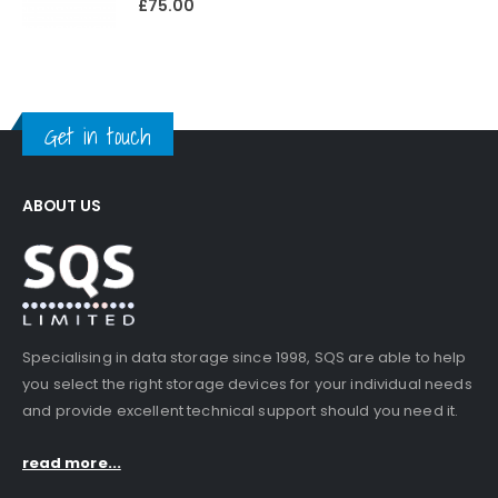
£
75.00
Get in touch
ABOUT US
Specialising in data storage since 1998, SQS are able to help
you select the right storage devices for your individual needs
and provide excellent technical support should you need it.
read more...