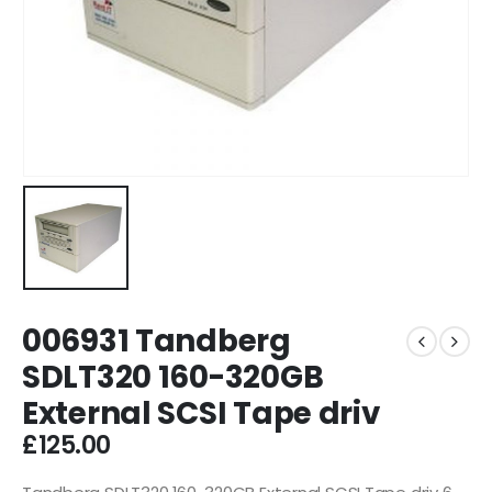
006931 Tandberg
SDLT320 160-320GB
External SCSI Tape driv
£
125.00