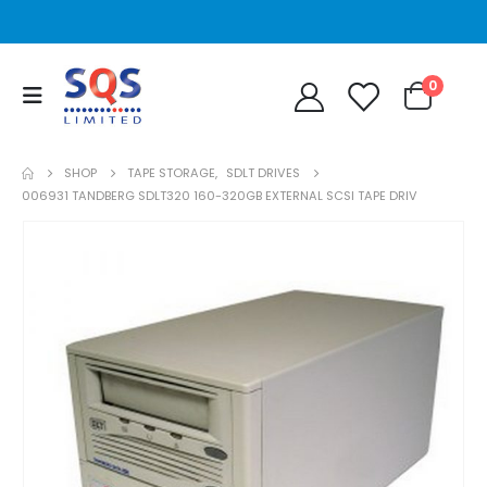
0
SHOP
TAPE STORAGE
,
SDLT DRIVES
006931 TANDBERG SDLT320 160-320GB EXTERNAL SCSI TAPE DRIV