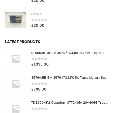
£
20.00
315205
0
out of 5
£
20.00
LATEST PRODUCTS
8-00535-01 IBM 3576 /TS3310 3576 5U Tape Library
0
out of 5
£
1,395.00
3576-L5B IBM 3576 /TS3310 5U Tape Library Base Unit
0
out of 5
£
795.00
TD3200-812 Quantum STT2401A 20-40GB Travan Drive
0
out of 5