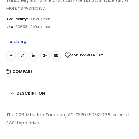
Tandberg SDLT320 160-320GB External SCSI Tape driv 6
Months Warranty
Availability:
Out of stock
SKU:
006931-Refurbished
Tandberg
ADD TO WISHLIST
COMPARE
DESCRIPTION
The 006931 is the Tandberg SDLT320 160/320GB external
SCSI tape drive.