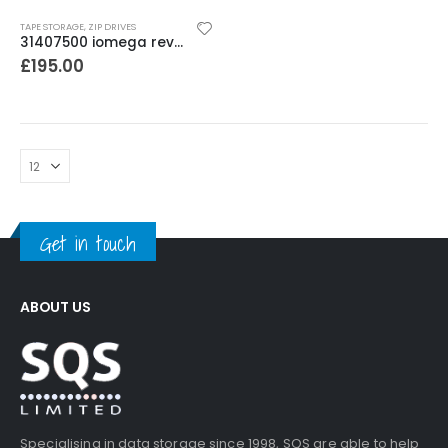
TAPE STORAGE
,
ZIP DRIVES
31407500 iomega rev 1000 350-750GB SCSI Autoloader
£
195.00
Get in touch
ABOUT US
Specialising in data storage since 1998, SQS are able to help