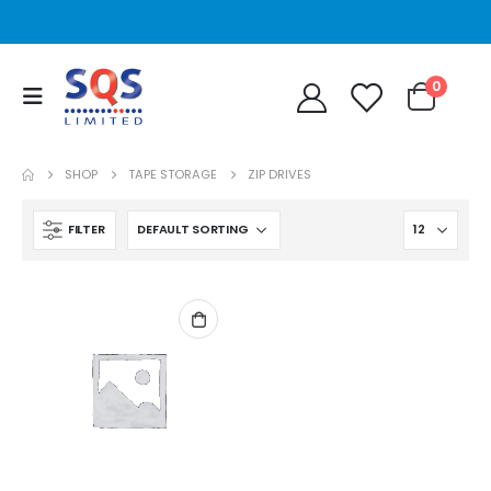
0
SHOP
TAPE STORAGE
ZIP DRIVES
FILTER