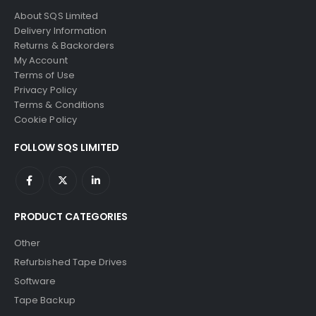
0
out of 5
0
out of 5
£
795.00
£
795.00
About SQS Limited
Delivery Information
Returns & Backorders
My Account
Terms of Use
Privacy Policy
Terms & Conditions
Cookie Policy
FOLLOW SQS LIMITED
PRODUCT CATEGORIES
Other
Refurbished Tape Drives
Software
Tape Backup