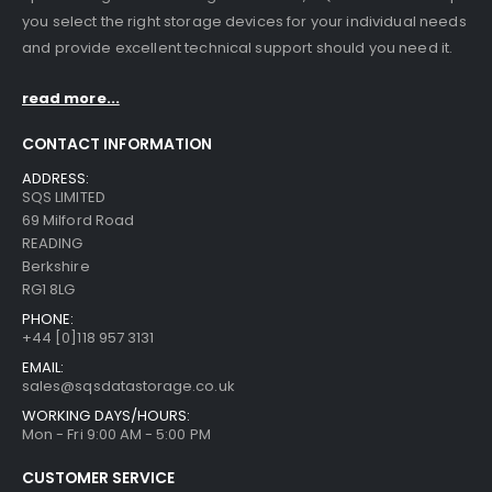
you select the right storage devices for your individual needs
and provide excellent technical support should you need it.
read more...
CONTACT INFORMATION
ADDRESS:
SQS LIMITED
69 Milford Road
STT2401A Quantum/Dell STT2401A 20-40GB Travan Drive
STT2401A Quantum/Dell STT2401A 20-40GB Travan Drive
READING
Berkshire
RG1 8LG
0
out of 5
0
out of 5
£
75.00
£
75.00
PHONE:
+44 [0]118 957 3131
TD3200-812 Quantum STT2401A 20-40GB Travan Drive
TD3200-812 Quantum STT2401A 20-40GB Travan Drive
EMAIL:
sales@sqsdatastorage.co.uk
0
out of 5
0
out of 5
£
75.00
£
75.00
WORKING DAYS/HOURS:
Mon - Fri 9:00 AM - 5:00 PM
3576-L5B IBM 3576 /TS3310 5U Tape Library Base Unit
3576-L5B IBM 3576 /TS3310 5U Tape Library Base Unit
CUSTOMER SERVICE