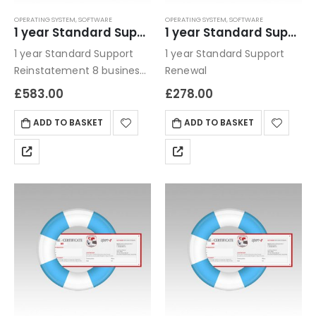
OPERATING SYSTEM
,
SOFTWARE
OPERATING SYSTEM
,
SOFTWARE
1 year Standard Support Reinstatement
1 year Standard Support Renewal
1 year Standard Support
1 year Standard Support
Reinstatement 8 business
Renewal
hour turn around/ phone
£
583.00
£
278.00
or email
ADD TO BASKET
ADD TO BASKET