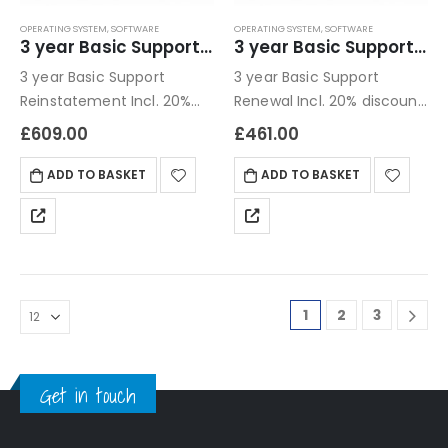
OPERATING SYSTEM
,
SOFTWARE
OPERATING SYSTEM
,
SOFTWARE
3 year Basic Support Reinstatement
3 year Basic Support Renewal
3 year Basic Support
3 year Basic Support
Reinstatement Incl. 20%
Renewal Incl. 20% discount
discount compared to 1
compared to 1 year
£
609.00
£
461.00
year Next business day /
email only
ADD TO BASKET
ADD TO BASKET
1
2
3
Get in touch