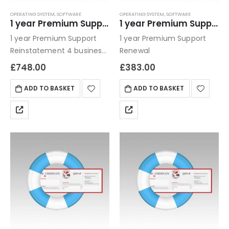
OPERATING SYSTEM
,
SOFTWARE
OPERATING SYSTEM
,
SOFTWARE
1 year Premium Support Reinstatement
1 year Premium Support Renewal
1 year Premium Support
1 year Premium Support
Reinstatement 4 business
Renewal
hour turn around / phone,
£
748.00
£
383.00
email or remote console
ADD TO BASKET
ADD TO BASKET