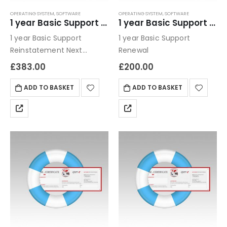
OPERATING SYSTEM
,
SOFTWARE
OPERATING SYSTEM
,
SOFTWARE
1 year Basic Support Reinstatement
1 year Basic Support Renewal
1 year Basic Support
1 year Basic Support
Reinstatement Next
Renewal
business day / email only
£
383.00
£
200.00
ADD TO BASKET
ADD TO BASKET