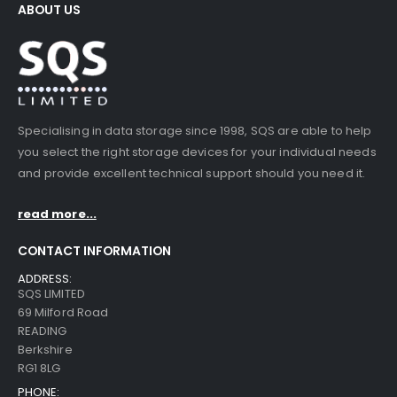
ABOUT US
Specialising in data storage since 1998, SQS are able to help
you select the right storage devices for your individual needs
and provide excellent technical support should you need it.
read more...
CONTACT INFORMATION
ADDRESS:
SQS LIMITED
69 Milford Road
READING
Berkshire
RG1 8LG
PHONE: