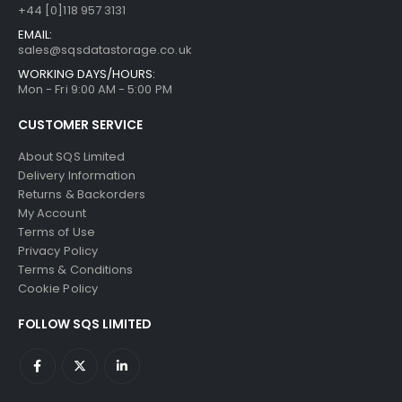
+44 [0]118 957 3131
EMAIL:
sales@sqsdatastorage.co.uk
WORKING DAYS/HOURS:
Mon - Fri 9:00 AM - 5:00 PM
CUSTOMER SERVICE
About SQS Limited
Delivery Information
Returns & Backorders
My Account
Terms of Use
Privacy Policy
Terms & Conditions
Cookie Policy
FOLLOW SQS LIMITED