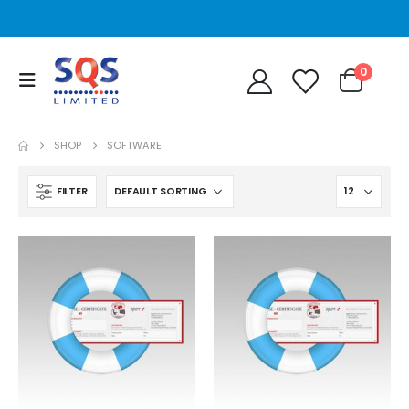
0
SHOP
SOFTWARE
FILTER