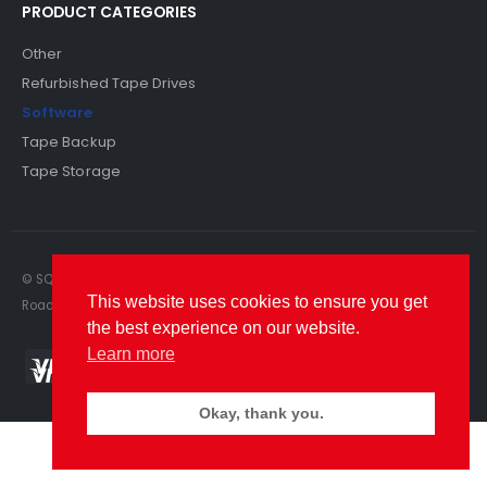
PRODUCT CATEGORIES
Other
Refurbished Tape Drives
Software
Tape Backup
Tape Storage
© SQS Limited. 2022. All Rights Reserved. SQS Limited, 69 Milford
This website uses cookies to ensure you get
Road, Reading, Berkshire, RG1 8LG. Website by RAWSEO.
the best experience on our website.
Learn more
Okay, thank you.