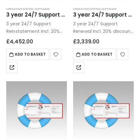
OPERATING SYSTEM
,
SOFTWARE
OPERATING SYSTEM
,
SOFTWARE
3 year 24/7 Support Reinstatement
3 year 24/7 Support Renewal
3 year 24/7 Support
3 year 24/7 Support
Reinstatement Incl. 20%
Renewal Incl. 20% discount
discount compared to 1
compared to 1 year
£
4,452.00
£
3,339.00
year Business hours: see
PremiumAfter hours: Up to
ADD TO BASKET
ADD TO BASKET
4 hours after submission
of ticket, up to 5 incidents
per…