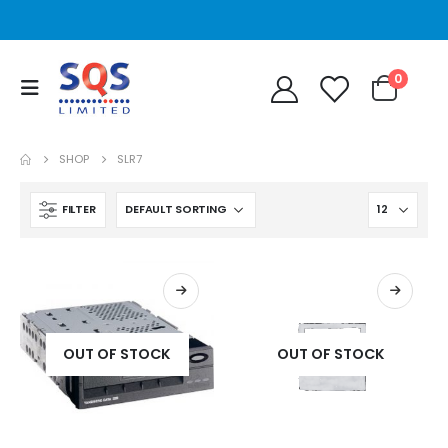
0
SHOP
SLR7
FILTER
OUT OF STOCK
OUT OF STOCK
STT2401A Quantum/Dell STT2401A 20-40GB Travan Drive
STT2401A Quantum/Dell STT2401A 20-40GB Travan Drive