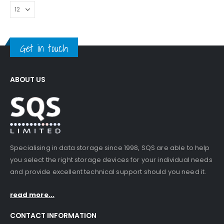
Get in touch
ABOUT US
Specialising in data storage since 1998, SQS are able to help
you select the right storage devices for your individual needs
and provide excellent technical support should you need it.
read more...
CONTACT INFORMATION