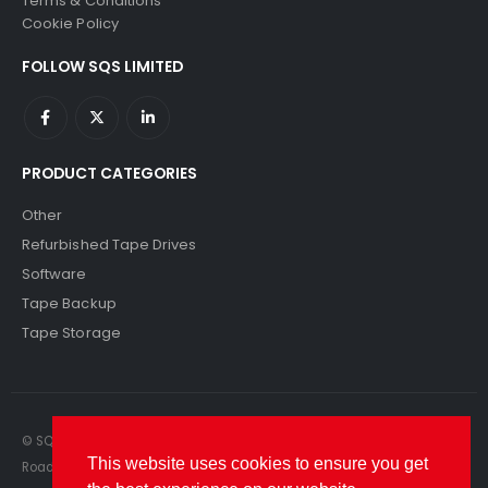
Terms & Conditions
Cookie Policy
FOLLOW SQS LIMITED
PRODUCT CATEGORIES
Other
Refurbished Tape Drives
Software
Tape Backup
Tape Storage
© SQS Limited. 2022. All Rights Reserved. SQS Limited, 69 Milford
This website uses cookies to ensure you get
Road, Reading, Berkshire, RG1 8LG. Website by RAWSEO.