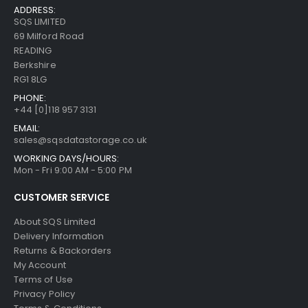
ADDRESS:
SQS LIMITED
69 Milford Road
READING
Berkshire
RG1 8LG
PHONE:
+44 [0]118 957 3131
EMAIL:
sales@sqsdatastorage.co.uk
WORKING DAYS/HOURS:
Mon - Fri 9:00 AM - 5:00 PM
CUSTOMER SERVICE
About SQS Limited
Delivery Information
Returns & Backorders
My Account
Terms of Use
Privacy Policy