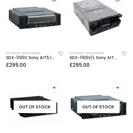
AIT DRIVES
,
TAPE STORAGE
AIT DRIVES
,
TAPE STORAGE
SDX-1100V Sony AIT5 Internal SCSI Tape Drive
SDX-1100V/L Sony AIT5 400-1040GB SCSI Library Tape Drive
£
295.00
£
295.00
OUT OF STOCK
OUT OF STOCK