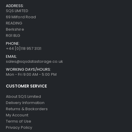
ADDRESS:
SQS LIMITED
69 Milford Road
READING
Berkshire
RG1 8LG
PHONE:
+44 [0]118 957 3131
EMAIL:
sales@sqsdatastorage.co.uk
WORKING DAYS/HOURS:
Mon - Fri 9:00 AM - 5:00 PM
CUSTOMER SERVICE
About SQS Limited
Delivery Information
Returns & Backorders
My Account
Terms of Use
Privacy Policy