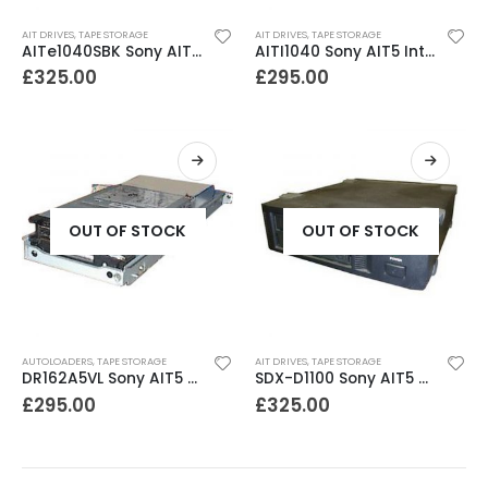
AIT DRIVES
,
TAPE STORAGE
AIT DRIVES
,
TAPE STORAGE
AITe1040SBK Sony AIT5 External SCSI Tape Drive
AITI1040 Sony AIT5 Internal SCSI Tape Drive
£
325.00
£
295.00
OUT OF STOCK
OUT OF STOCK
AUTOLOADERS
,
TAPE STORAGE
AIT DRIVES
,
TAPE STORAGE
DR162A5VL Sony AIT5 400-1040GB LIB162 ready Drive in tray
SDX-D1100 Sony AIT5 400-1040GB External SCSI Tape Drive
£
295.00
£
325.00