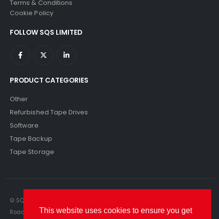
Terms & Conditions
Cookie Policy
FOLLOW SQS LIMITED
PRODUCT CATEGORIES
Other
Refurbished Tape Drives
Software
Tape Backup
Tape Storage
© SQS Limited. 2022. All Rights Reserved. SQS Limited, 69 Milford
This website uses cookies to ensure you get
Road, Reading, Berkshire, RG1 8LG. Website by RAWSEO.