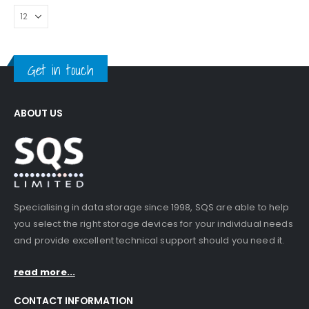
Get in touch
ABOUT US
Specialising in data storage since 1998, SQS are able to help
you select the right storage devices for your individual needs
and provide excellent technical support should you need it.
read more...
CONTACT INFORMATION