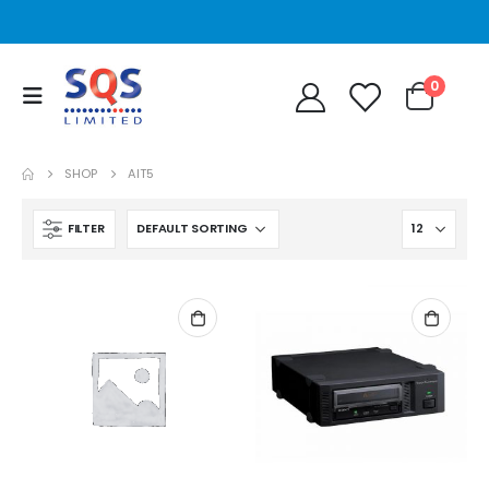
0
SHOP
AIT5
FILTER
STT2401A Quantum/Dell STT2401A 20-40GB Travan Drive
STT2401A Quantum/Dell STT2401A 20-40GB Travan Drive