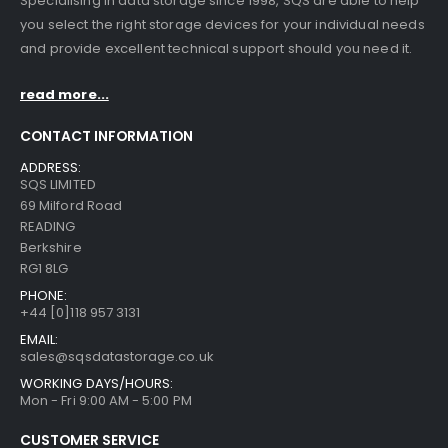
Specialising in data storage since 1998, SQS are able to help
you select the right storage devices for your individual needs
and provide excellent technical support should you need it.
read more...
CONTACT INFORMATION
ADDRESS:
SQS LIMITED
69 Milford Road
READING
Berkshire
RG1 8LG
PHONE:
+44 [0]118 957 3131
EMAIL:
sales@sqsdatastorage.co.uk
WORKING DAYS/HOURS:
Mon - Fri 9:00 AM - 5:00 PM
CUSTOMER SERVICE