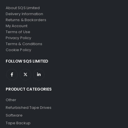
About SQS Limited
Delivery Information
Returns & Backorders
My Account
Terms of Use
Privacy Policy
Terms & Conditions
Cookie Policy
FOLLOW SQS LIMITED
PRODUCT CATEGORIES
Other
Refurbished Tape Drives
Software
Tape Backup