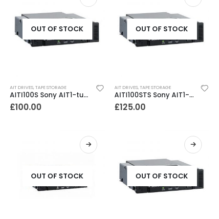
OUT OF STOCK
OUT OF STOCK
AIT DRIVES
,
TAPE STORAGE
AIT DRIVES
,
TAPE STORAGE
AITI100S Sony AIT1-turbo SCSI Internal Tape Drive
AITI100STS Sony AIT1-turbo sata Internal Tape Drive
£
100.00
£
125.00
OUT OF STOCK
OUT OF STOCK