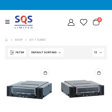
0
SHOP
AIT-1 TURBO
FILTER
STT2401A Quantum/Dell STT2401A 20-40GB Travan Drive
STT2401A Quantum/Dell STT2401A 20-40GB Travan Drive