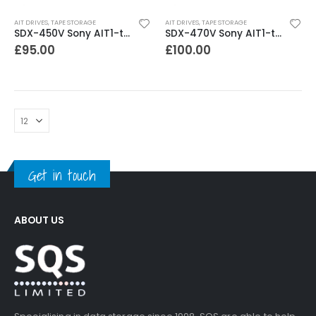
AIT DRIVES
,
TAPE STORAGE
AIT DRIVES
,
TAPE STORAGE
SDX-450V Sony AIT1-turbo 40-104GB Internal SCSI Tape Drive
SDX-470V Sony AIT1-turbo 40-104GB Internal sata Tape Drive
£
95.00
£
100.00
Get in touch
ABOUT US