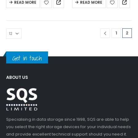
READ MORE
READ MORE
1
2
Get in touch
ABOUT US
Specialising in data storage since 1998, SQS are able to help
you select the right storage devices for your individual needs
and provide excellent technical support should you need it.