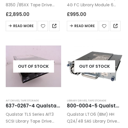
8350 /85XX Tape Drive
4G FC Library Module 6
Module 6 Months Warranty
Months Warranty
£
2,895.00
£
995.00
READ MORE
READ MORE
OUT OF STOCK
OUT OF STOCK
AIT DRIVES
,
TAPE STORAGE
LIBRARY DRIVES
,
TAPE STORAGE
637-0267-4 Qualstar TLS Series AIT3 SCSI Library Tape Drive
800-0004-5 Qualstar LTO6 (IBM) HH Q24/48 SAS Library Drive Module
Qualstar TLS Series AIT3
Qualstar LTO6 (IBM) HH
SCSI Library Tape Drive
Q24/48 SAS Library Drive
Refurbished 6 Months
Module 6 Months Warranty