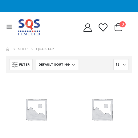
0
SHOP
QUALSTAR
FILTER
STT2401A Quantum/Dell STT2401A 20-40GB Travan Drive
STT2401A Quantum/Dell STT2401A 20-40GB Travan Drive