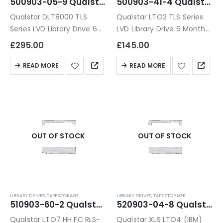
500903-05-9 Qualstar DLT8000 TLS Series LVD Library Drive
500903-41-4 Qualstar LTO2 TLS Series LVD Library Drive
Qualstar DLT8000 TLS
Qualstar LTO2 TLS Series
Series LVD Library Drive 6
LVD Library Drive 6 Months
Months Warranty
Warranty
£
295.00
£
145.00
READ MORE
READ MORE
OUT OF STOCK
OUT OF STOCK
LIBRARY DRIVES
,
TAPE STORAGE
LIBRARY DRIVES
,
TAPE STORAGE
510903-60-2 Qualstar LTO7 HH FC RLS-8350 /85XX Tape Drive Module
520903-04-8 Qualstar XLS LTO4 (IBM) 4G FC Library Module
Qualstar LTO7 HH FC RLS-
Qualstar XLS LTO4 (IBM)