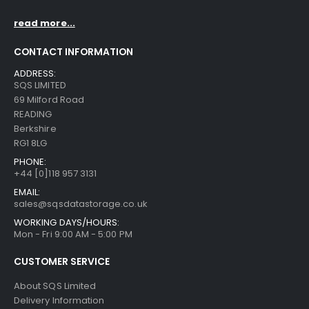
read more...
CONTACT INFORMATION
ADDRESS:
SQS LIMITED
69 Milford Road
READING
Berkshire
RG1 8LG
PHONE:
+44 [0]118 957 3131
EMAIL:
sales@sqsdatastorage.co.uk
WORKING DAYS/HOURS:
Mon - Fri 9:00 AM - 5:00 PM
CUSTOMER SERVICE
About SQS Limited
Delivery Information