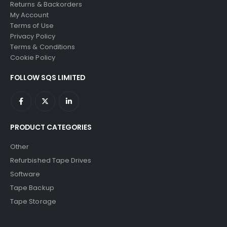
Returns & Backorders
My Account
Terms of Use
Privacy Policy
Terms & Conditions
Cookie Policy
FOLLOW SQS LIMITED
PRODUCT CATEGORIES
Other
Refurbished Tape Drives
Software
Tape Backup
Tape Storage