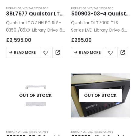
LIBRARY DRIVES
,
TAPE STORAGE
LIBRARY DRIVES
,
TAPE STORAGE
38L7577 Qualstar LTO7 HH FC RLS-8350 /85XX Library Drive
500903-03-4 Qualstar DLT7000 TLS Series LVD Library Drive
Qualstar LTO7 HH FC RLS-
Qualstar DLT7000 TLS
8350 /85XX Library Drive 6
Series LVD Library Drive 6
Months Warranty
Months Warranty
£
2,595.00
£
295.00
READ MORE
READ MORE
OUT OF STOCK
OUT OF STOCK
LIBRARY DRIVES
,
TAPE STORAGE
LIBRARY DRIVES
,
TAPE STORAGE