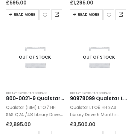
£
595.00
£
1,295.00
Warranty
READ MORE
READ MORE
OUT OF STOCK
OUT OF STOCK
LIBRARY DRIVES
,
TAPE STORAGE
LIBRARY DRIVES
,
TAPE STORAGE
800-0021-9 Qualstar (IBM) LTO7 HH SAS Q24 /48 Library Drive Module
90978099 Qualstar LTO8 HH SAS Library Drive
Qualstar (IBM) LTO7 HH
Qualstar LTO8 HH SAS
SAS Q24 /48 Library Drive
Library Drive 6 Months
Module 6 Months Warranty
Warranty
£
2,895.00
£
3,500.00